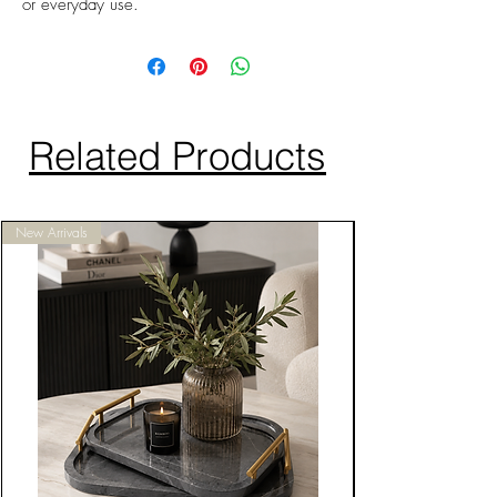
or everyday use.
Related Products
New Arrivals