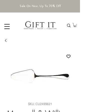
Sale On Now. Up To 70% Off
SKU: CU2499621