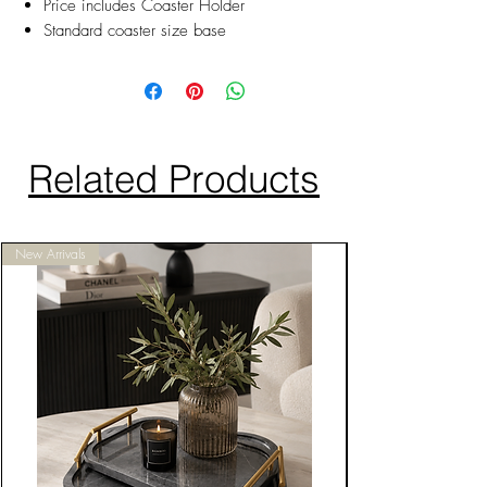
Price includes Coaster Holder
Standard coaster size base
Related Products
New Arrivals