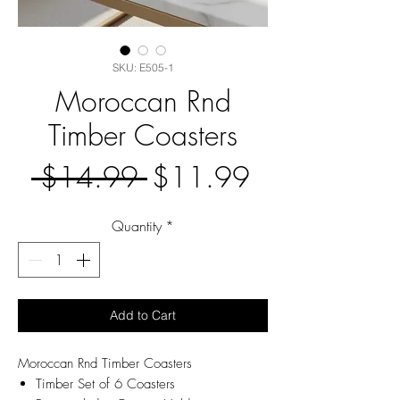
SKU: E505-1
Moroccan Rnd
Timber Coasters
Regular
Sale
 $14.99 
$11.99
Price
Price
Quantity
*
Add to Cart
Moroccan Rnd Timber Coasters
Timber Set of 6 Coasters