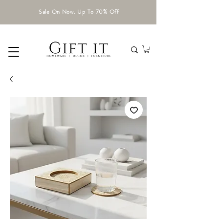
Sale On Now. Up To 70% Off