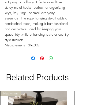
entryway or hallway. It features multiple
sturdy metal hooks, perfect for organizing
keys, key rings, or small everyday
essentials. The rope hanging detail adds a
handcrafted touch, making it both functional
and decorative. Ideal for keeping your
space tidy while enhancing rustic or country-
style interiors.
Measurements: 39x30cm
Related Products
New Arrivals