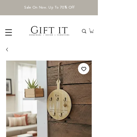
Sale On Now. Up To 70% Off