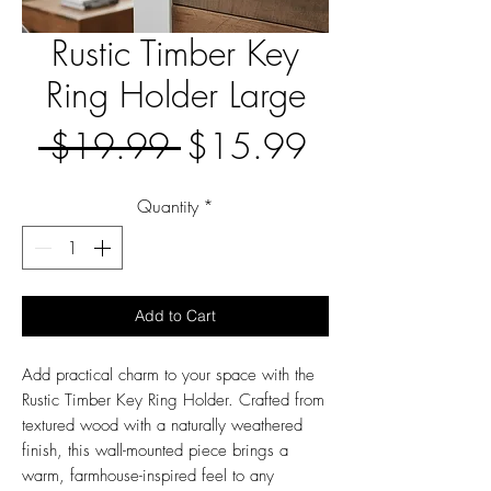
Rustic Timber Key
Ring Holder Large
Regular
Sale
 $19.99 
$15.99
Price
Price
Quantity
*
Add to Cart
Add practical charm to your space with the
Rustic Timber Key Ring Holder. Crafted from
textured wood with a naturally weathered
finish, this wall-mounted piece brings a
warm, farmhouse-inspired feel to any