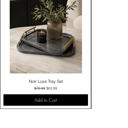
Noir Luxe Tray Set
Regular Price
Sale Price
$79.99
$63.99
Add to Cart