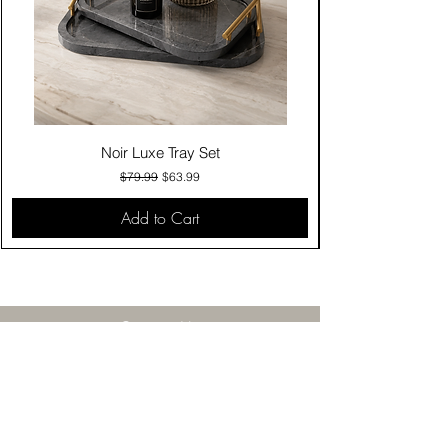
Noir Luxe Tray Set
Regular Price
Sale Price
$79.99
$63.99
Add to Cart
Contact Us
Click & Collect
Delivery & Return
Find Us