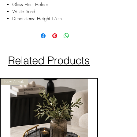
Glass Hour Holder
White Sand
Dimensions: Height-17cm
Related Products
New Arrivals