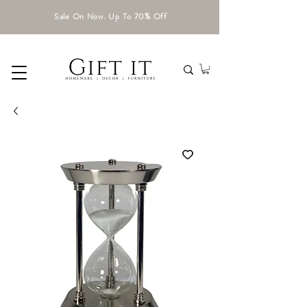
Sale On Now. Up To 70% Off