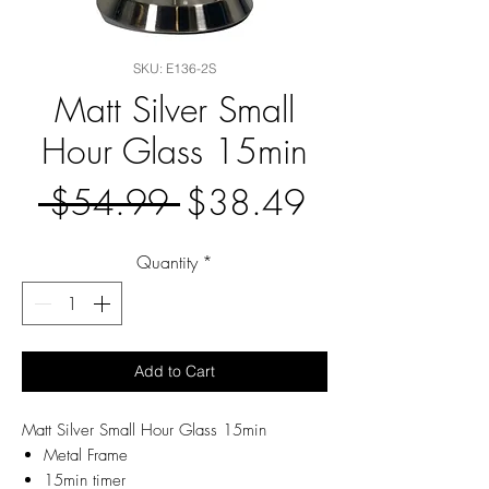
SKU: E136-2S
Matt Silver Small
Hour Glass 15min
Regular
Sale
 $54.99 
$38.49
Price
Price
Quantity
*
Add to Cart
Matt Silver Small Hour Glass 15min
Metal Frame
15min timer