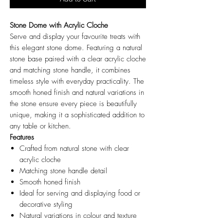
Stone Dome with Acrylic Cloche
Serve and display your favourite treats with
this elegant stone dome. Featuring a natural
stone base paired with a clear acrylic cloche
and matching stone handle, it combines
timeless style with everyday practicality. The
smooth honed finish and natural variations in
the stone ensure every piece is beautifully
unique, making it a sophisticated addition to
any table or kitchen.
Features
Crafted from natural stone with clear
acrylic cloche
Matching stone handle detail
Smooth honed finish
Ideal for serving and displaying food or
decorative styling
Natural variations in colour and texture