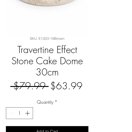
SKU: E1303-19Brown
Travertine Effect
Stone Cake Dome
30cm
Regular
Sale
 $79.99 
$63.99
Price
Price
Quantity
*
Add to Cart