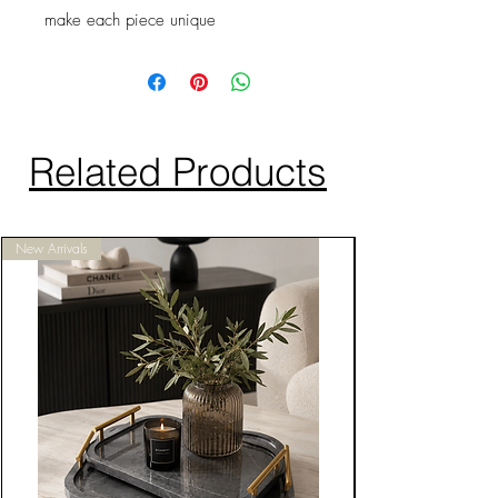
make each piece unique
Related Products
New Arrivals