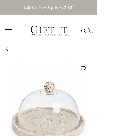
Sale On Now. Up To 70% Off