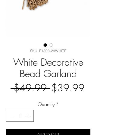
SKU: E1303-29WHITE
White Decorative
Bead Garland
Regular
Sale
 $49.99 
$39.99
Price
Price
Quantity
*
Add to Cart