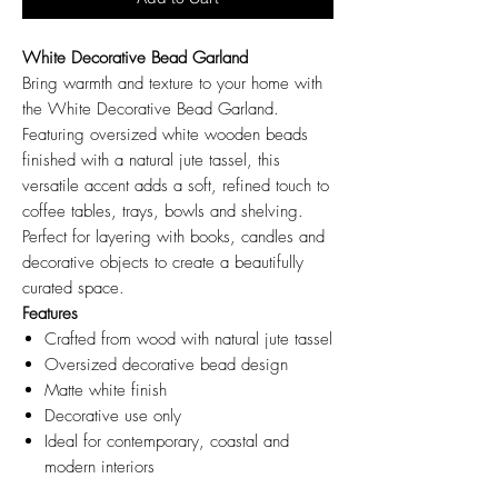
White Decorative Bead Garland
Bring warmth and texture to your home with
the White Decorative Bead Garland.
Featuring oversized white wooden beads
finished with a natural jute tassel, this
versatile accent adds a soft, refined touch to
coffee tables, trays, bowls and shelving.
Perfect for layering with books, candles and
decorative objects to create a beautifully
curated space.
Features
Crafted from wood with natural jute tassel
Oversized decorative bead design
Matte white finish
Decorative use only
Ideal for contemporary, coastal and
modern interiors