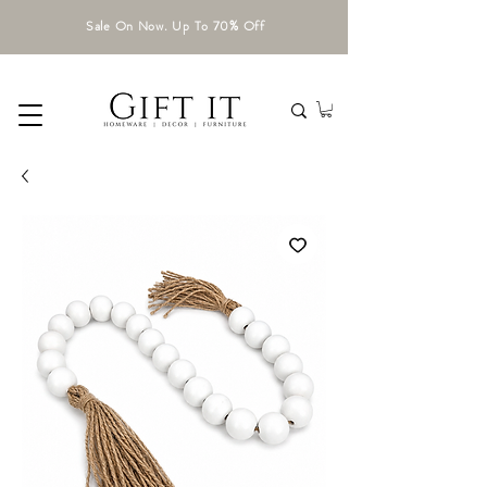
Sale On Now. Up To 70% Off