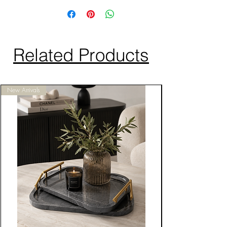
Related Products
New Arrivals