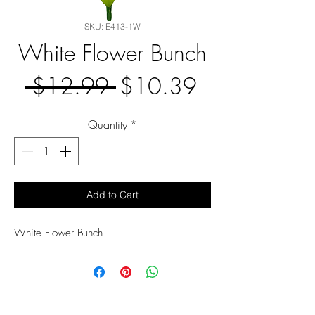
SKU: E413-1W
White Flower Bunch
Regular
Sale
 $12.99 
$10.39
Price
Price
Quantity
*
Add to Cart
White Flower Bunch 