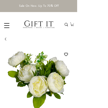
Sale On Now. Up To 70% Off