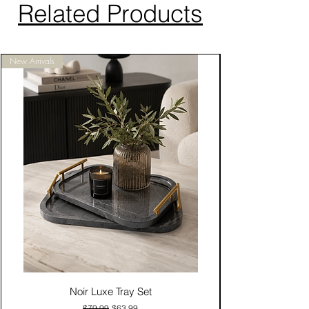
Related Products
New Arrivals
Noir Luxe Tray Set
Regular Price
Sale Price
$79.99
$63.99