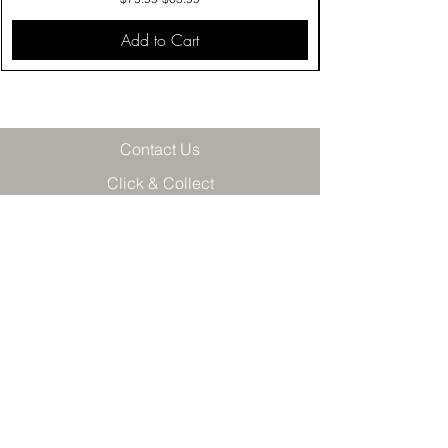
Add to Cart
Contact Us
Click & Collect
Delivery & Return
Find Us
Privacy Policy
Terms & Conditions
Product care
Join our VIP mailing list and get