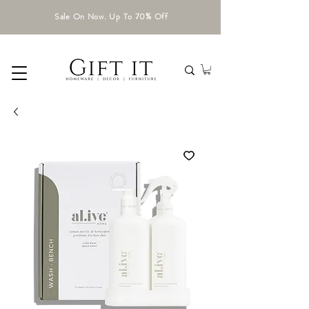
Sale On Now. Up To 70% Off