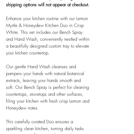
shipping options will not appear at checkout.
Enhance your kitchen routine with our Lemon
Myrtle & Honeydew Kitchen Duo in Crisp
White. This set includes our Bench Spray
and Hand Wash, conveniently nestled within
a beautifully designed custom tray to elevate
your kitchen countertop.
Our gentle Hand Wash cleanses and
pampers your hands with natural botanical
extracts, leaving your hands smooth and
soft. Our Bench Spray is perfect for cleaning
countertops, stovetops and other surfaces,
filing your kitchen with fresh crisp Lemon and
Honeydew notes.
This carefully curated Duo ensures a
sparkling clean kitchen, turning daily tasks