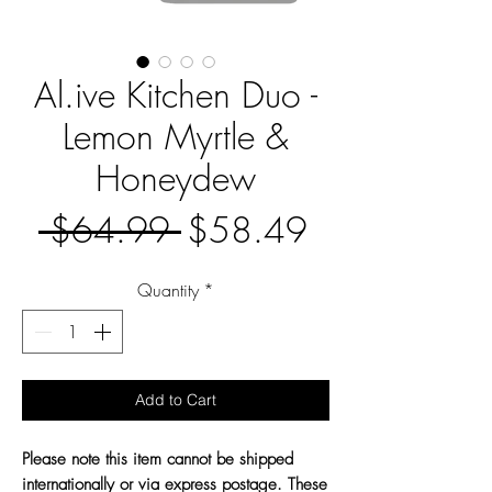
Al.ive Kitchen Duo -
Lemon Myrtle &
Honeydew
Regular
Sale
 $64.99 
$58.49
Price
Price
Quantity
*
Add to Cart
Please note this item cannot be shipped
internationally or via express postage. These