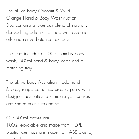
The al.ive body Coconut & Wild
Orange Hand & Body Wash/Lotion
Duo contains a luxurious blend of naturally
derived ingredients, fortified with essential
oils and native botanical extracts.
The Duo includes a 500ml hand & body
wash, 500ml hand & body lotion and a
matching tray.
The al.ive body Australian made hand
& body range combines product purity with
designer aesthetics to stimulate your senses
and shape your surroundings.
Our 500ml bottles are
100% recyclable and made from HDPE
plastic, our trays are made from ABS plastic,