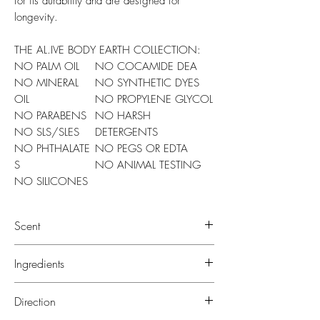
for its durability and are designed for
longevity.
THE AL.IVE BODY EARTH COLLECTION:
NO PALM OIL
NO COCAMIDE DEA
NO MINERAL
NO SYNTHETIC DYES
OIL
NO PROPYLENE GLYCOL
NO PARABENS
NO HARSH
NO SLS/SLES
DETERGENTS
NO PHTHALATE
NO PEGS OR EDTA
S
NO ANIMAL TESTING
NO SILICONES
Scent
Our Coconut & Wild Orange scent is a
Ingredients
fresh, beachy and tropical scent.
Featuring top notes of Coconut, Melon
LOTION: Aloe Barbadensis (Aloe Vera)
Direction
and Wild Orange, followed by a base of
Leaf Juice*, Aqua (Water),