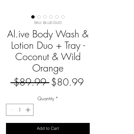
SKU: BLUE-DUO
Al.ive Body Wash &
Lotion Duo + Tray -
Coconut & Wild
Orange
Regular
Sale
 $89.99 
$80.99
Price
Price
Quantity
*
Add to Cart