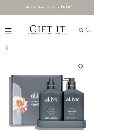
Sale On Now. Up To 70% Off