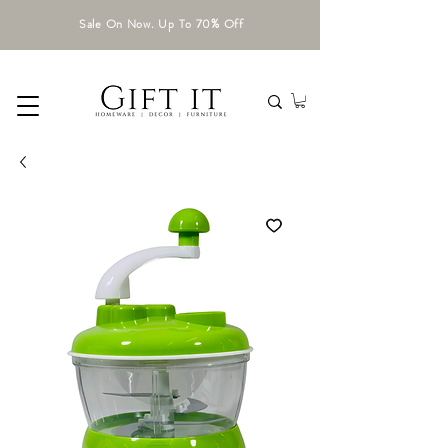
Sale On Now. Up To 70% Off