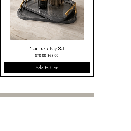
Noir Luxe Tray Set
Regular Price
Sale Price
$79.99
$63.99
Add to Cart
Contact Us
Click & Collect
Delivery & Return
Find Us