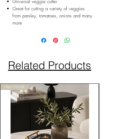
Universal veggie cutter
Great for cutting a variety of veggies
from parsley, tomatoes, onions and many
more
Related Products
New Arrivals