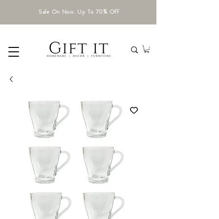
Sale On Now. Up To 70% Off