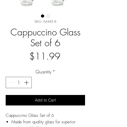
SKU: A4482-8
Cappuccino Glass
Set of 6
Price
$11.99
Quantity
*
Add to Cart
Cappuccino Glass Set of 6
Made from quality glass for superior