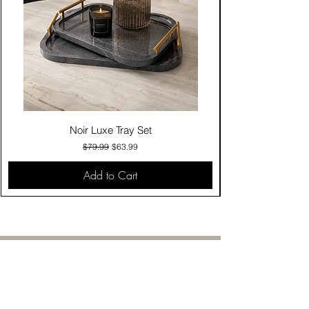
Noir Luxe Tray Set
Regular Price
Sale Price
$79.99
$63.99
Add to Cart
Contact Us
Click & Collect
Delivery & Return