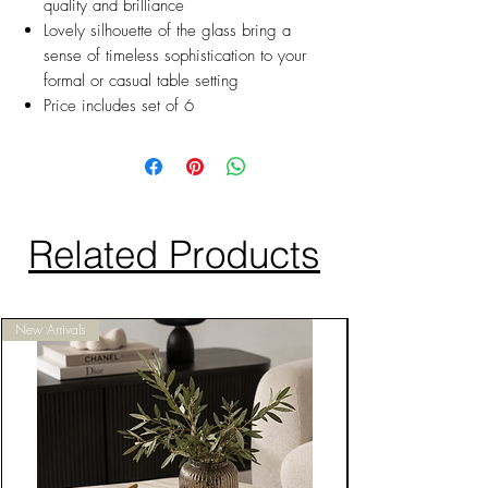
quality and brilliance
Lovely silhouette of the glass bring a
sense of timeless sophistication to your
formal or casual table setting
Price includes set of 6
Related Products
New Arrivals