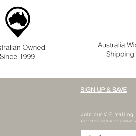
Australia W
tralian Owned
Shipping
Since 1999
SIGN UP & SAVE
Join our VIP mailing
Cannot be used in conjunction w