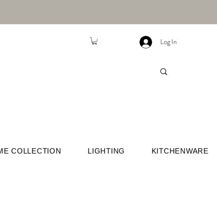
Log In
ME COLLECTION
LIGHTING
KITCHENWARE