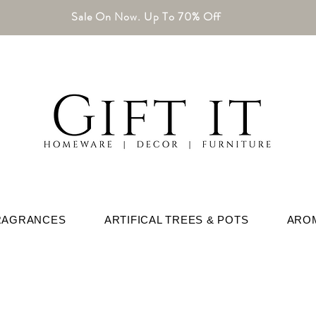
Sale On Now. Up To 70% Off
RAGRANCES
ARTIFICAL TREES & POTS
ARO