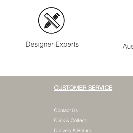
Designer Experts
Aus
CUSTOMER SERVICE
Contact Us
Click & Collect
Delivery & Return