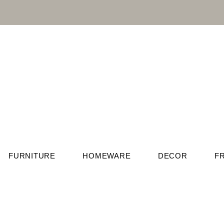
FURNITURE
HOMEWARE
DECOR
F