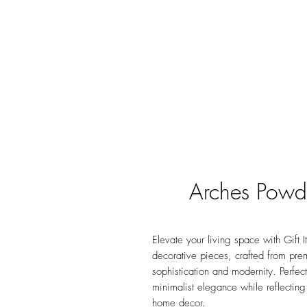
Arches Powd
Elevate your living space with Gift
decorative pieces, crafted from pr
sophistication and modernity. Perfec
minimalist elegance while reflecting
home decor.