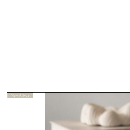
New Arrivals