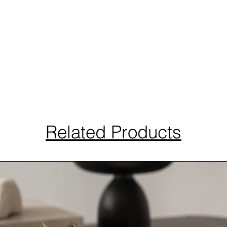
Related Products