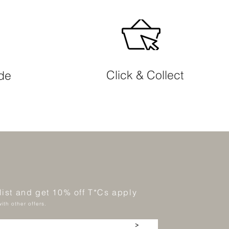
Click & Collect
ide
 list and get 10% off T*Cs apply
ith other offers.
>