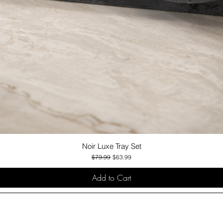
Noir Luxe Tray Set
Quick View
Regular Price
Sale Price
$79.99
$63.99
Add to Cart