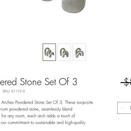
ered Stone Set Of 3
 $
SKU: E1172-9
 It Arches Powdered Stone Set Of 3. These exquisite
emium powdered stone, seamlessly blend
t for any room, each arch adds a touch of
 our commitment to sustainable and high-quality