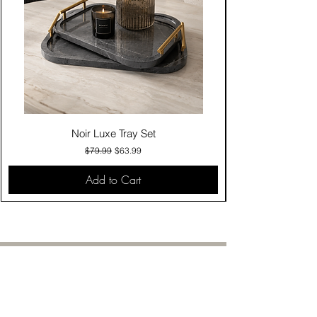
Noir Luxe Tray Set
Regular Price
Sale Price
$79.99
$63.99
Add to Cart
Contact Us
Click & Collect
Delivery & Return