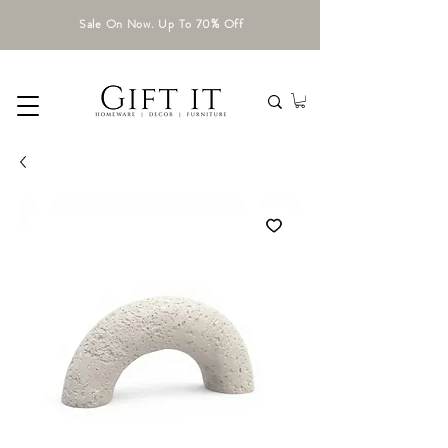
Sale On Now. Up To 70% Off