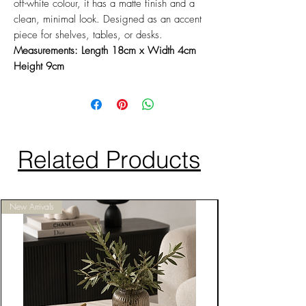
off-white colour, it has a matte finish and a
clean, minimal look. Designed as an accent
piece for shelves, tables, or desks.
Measurements: Length 18cm x Width 4cm
Height 9cm
Related Products
New Arrivals