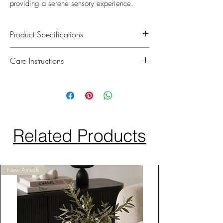
providing a serene sensory experience.
Product Specifications
We take pride in oddering equisitely
Care Instructions
handcrafted floral arrangements that are
perfect for elevating your home decor.
To maintain their softness and lifelike
Each flower is hand picked and uses a
appearance, simply spray the petals with
special non-toxic coating to give every
water once a week.
petal a natural touch. Included is a 15ml
Avoid direct sunlight as our roses are just
Eau de Parfum spray bottle.
like real flowers and petals can fade over
Related Products
time.
Do not place bouquet near open flames.
New Arrivals