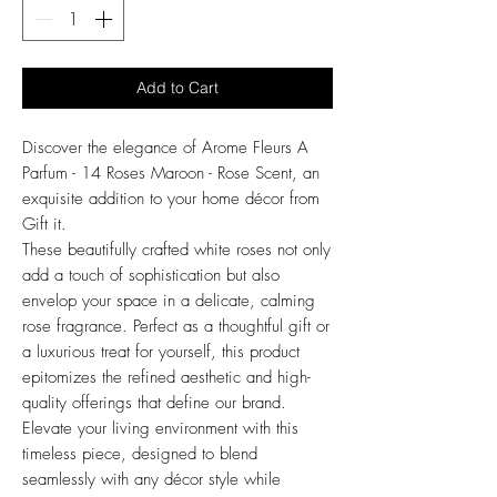
Add to Cart
Discover the elegance of Arome Fleurs A
Parfum - 14 Roses Maroon - Rose Scent, an
exquisite addition to your home décor from
Gift it.
These beautifully crafted white roses not only
add a touch of sophistication but also
envelop your space in a delicate, calming
rose fragrance. Perfect as a thoughtful gift or
a luxurious treat for yourself, this product
epitomizes the refined aesthetic and high-
quality offerings that define our brand.
Elevate your living environment with this
timeless piece, designed to blend
seamlessly with any décor style while