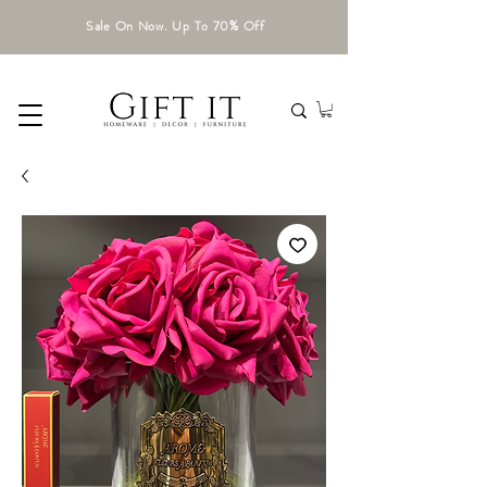
Sale On Now. Up To 70% Off