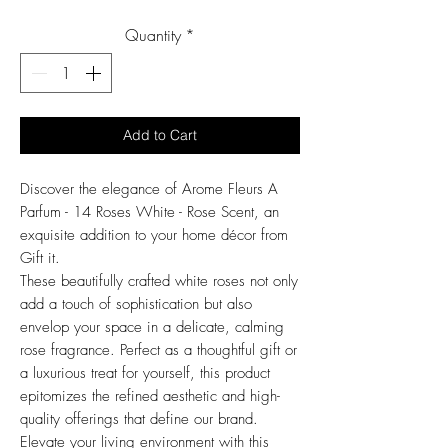
Price
Quantity
*
Add to Cart
Discover the elegance of Arome Fleurs A
Parfum - 14 Roses White - Rose Scent, an
exquisite addition to your home décor from
Gift it.
These beautifully crafted white roses not only
add a touch of sophistication but also
envelop your space in a delicate, calming
rose fragrance. Perfect as a thoughtful gift or
a luxurious treat for yourself, this product
epitomizes the refined aesthetic and high-
quality offerings that define our brand.
Elevate your living environment with this