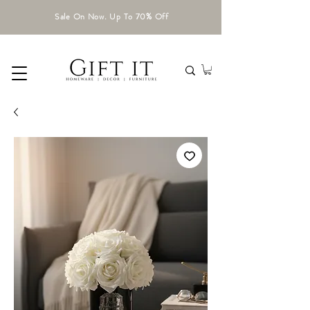
Sale On Now. Up To 70% Off