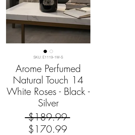
SKU: E1119-1W-S
Arome Perfumed
Natural Touch 14
White Roses - Black -
Silver
Regular
 $189.99 
Sale
Price
$170.99