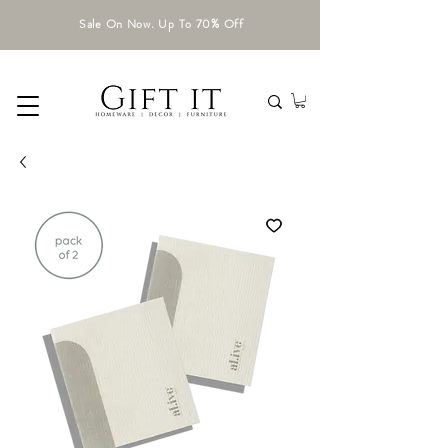
Sale On Now. Up To 70% Off