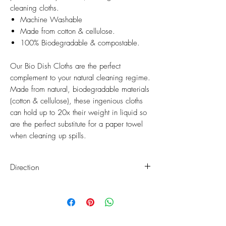
cleaning cloths.
Machine Washable
Made from cotton & cellulose.
100% Biodegradable & compostable.
Our Bio Dish Cloths are the perfect
complement to your natural cleaning regime.
Made from natural, biodegradable materials
(cotton & cellulose), these ingenious cloths
can hold up to 20x their weight in liquid so
are the perfect substitute for a paper towel
when cleaning up spills.
Direction
When the Bio Dish Cloths are soiled, they
can be popped in your washing machine
on a normal cycle, emerging clean, fresh
and ready for another round of cleaning.