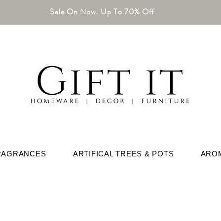
Sale On Now. Up To 70% Off
RAGRANCES
ARTIFICAL TREES & POTS
ARO