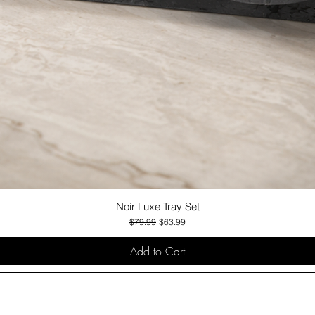
Noir Luxe Tray Set
Quick View
Regular Price
Sale Price
$79.99
$63.99
Add to Cart