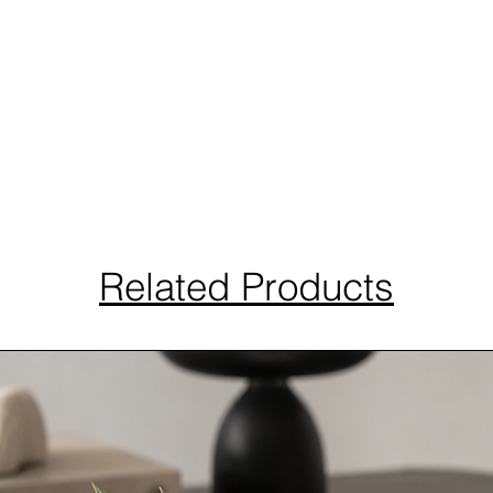
Related Products