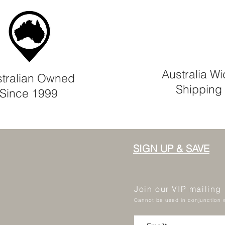
Australia W
tralian Owned
Shipping
Since 1999
SIGN UP & SAVE
Join our VIP mailing
Cannot be used in conjunction w