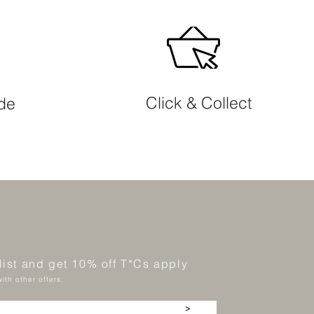
Click & Collect
ide
 list and get 10% off T*Cs apply
ith other offers.
>