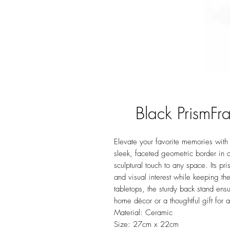
Black PrismF
Elevate your favorite memories wit
sleek, faceted geometric border in a
sculptural touch to any space. Its pri
and visual interest while keeping the
tabletops, the sturdy back stand ens
home décor or a thoughtful gift for 
Material: Ceramic
Size: 27cm x 22cm