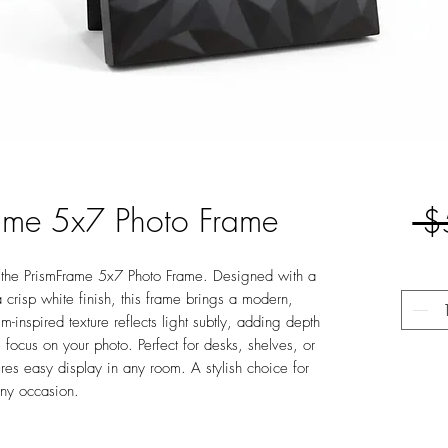
rame 5x7 Photo Frame
 $
h the PrismFrame 5x7 Photo Frame. Designed with a
 crisp white finish, this frame brings a modern,
sm-inspired texture reflects light subtly, adding depth
 focus on your photo. Perfect for desks, shelves, or
ures easy display in any room. A stylish choice for
any occasion.