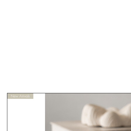
New Arrivals