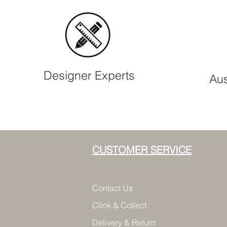
Designer Experts
Aus
CUSTOMER SERVICE
Contact Us
Click & Collect
Delivery & Return