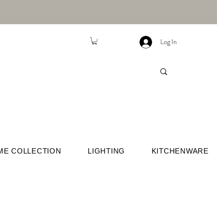
Log In
ME COLLECTION
LIGHTING
KITCHENWARE