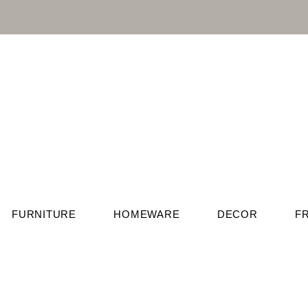
FURNITURE
HOMEWARE
DECOR
F