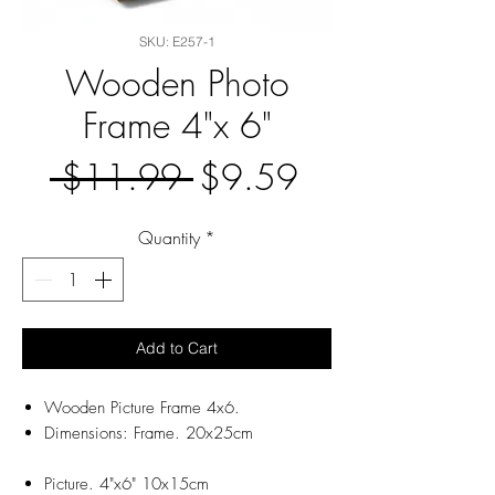
SKU: E257-1
Wooden Photo
Frame 4"x 6"
Regular
Sale
 $11.99 
$9.59
Price
Price
Quantity
*
Add to Cart
Wooden Picture Frame 4x6.
Dimensions: Frame. 20x25cm
Picture. 4"x6" 10x15cm