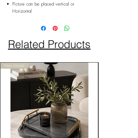
Picture can be placed vertical or
Horizontal
Related Products
New Arrivals