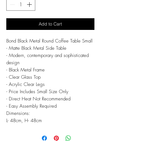
Add to Cart
Bond Black Metal Round Coffee Table Small
- Matte Black Metal Side Table
- Modern, contemporary and sophisticated
design
- Black Metal Frame
- Clear Glass Top
- Acrylic Clear Legs
- Price Includes Small Size Only
- Direct Heat Not Recommended
- Easy Assembly Required
Dimensions:
L- 48cm, H- 48cm