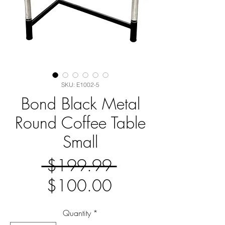
SKU: E1002-5
Bond Black Metal
Round Coffee Table
Small
Regular
 $199.99 
Sale
Price
$100.00
Price
Quantity
*