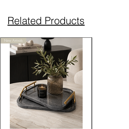
Related Products
New Arrivals