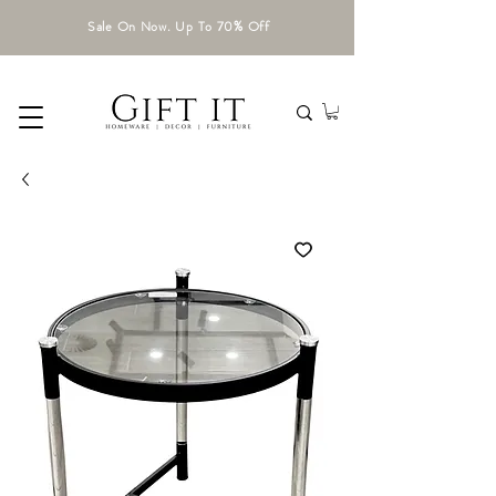
Sale On Now. Up To 70% Off