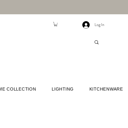
Log In
ME COLLECTION
LIGHTING
KITCHENWARE