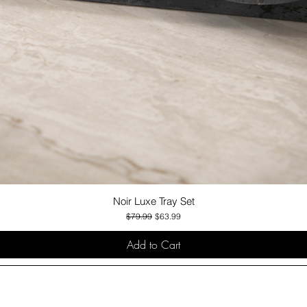
Noir Luxe Tray Set
Quick View
Regular Price
Sale Price
$79.99
$63.99
Add to Cart