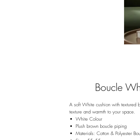
Boucle Wh
A soft White cushion with textured b
texture and warmth to your space.
White Colour
Plush brown boucle piping
Materials: Cotton & Polyester Bo