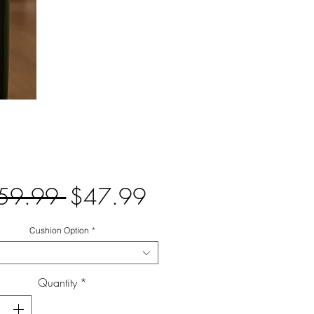
Regular
Sale
59.99 
$47.99
Price
Price
Cushion Option
*
Quantity
*