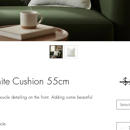
ite Cushion 55cm
 $
oucle detailing on the front. Adding some beautiful
Select
ucle