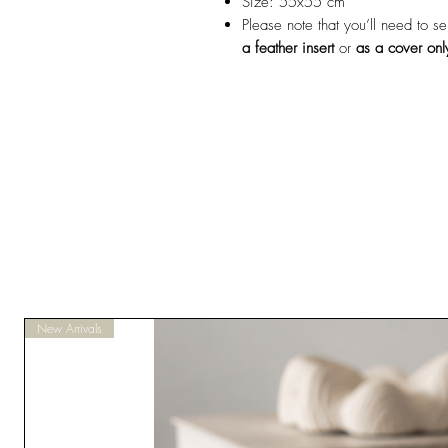
Size: 55x55 cm
Please note that you’ll need to s
a feather insert
or
as a cover onl
New Arrivals