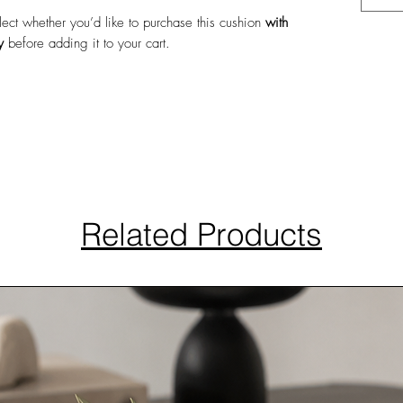
elect whether you’d like to purchase this cushion
with
y
before adding it to your cart.
Related Products