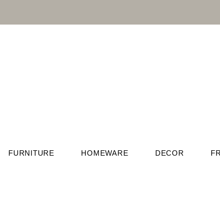
FURNITURE
HOMEWARE
DECOR
F