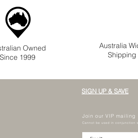
Australia W
tralian Owned
Shipping
Since 1999
SIGN UP & SAVE
Join our VIP mailing
Cannot be used in conjunction w