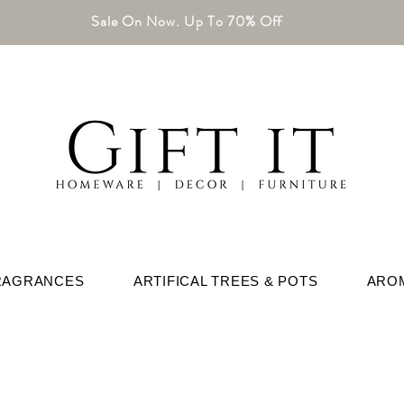
Sale On Now. Up To 70% Off
RAGRANCES
ARTIFICAL TREES & POTS
ARO