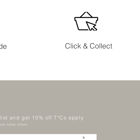
Click & Collect
ide
 list and get 10% off T*Cs apply
ith other offers.
>