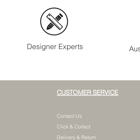
Designer Experts
Aus
CUSTOMER SERVICE
Contact Us
Click & Collect
Delivery & Return