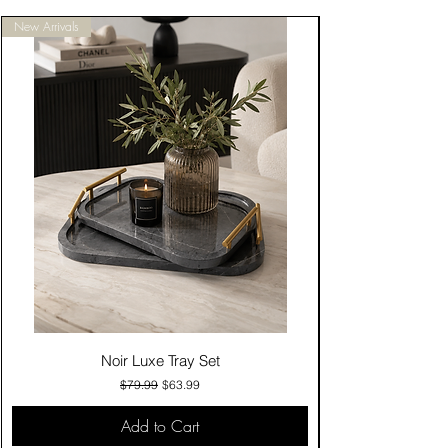
New Arrivals
Noir Luxe Tray Set
Regular Price
Sale Price
$79.99
$63.99
Add to Cart