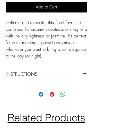
Add to Cart
Delicate and romantic, this floral favourite
combines the creamy sweetness of magnolia
with the airy lightness of jasmine. It’s perfect
for quiet mornings, guest bedrooms or
whenever you want to bring a soft elegance
to the day (or night).
INSTRUCTIONS
Spritz 2-3 times to refresh your space or
linens.
Hold 20cm away and use on washable
fabrics.
Related Products