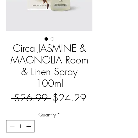
Circa JASMINE &
MAGNOLIA Room
& Linen Spray
100ml
Regular
Sale
 $26.99 
$24.29
Price
Price
Quantity
*