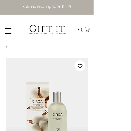
Sale On Now. Up To 70% Off