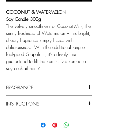
COCONUT & WATERMELON
Soy Candle 300g
The velvety smoothness of Coconut Milk, the
sunny freshness of Watermelon – this bright,
cheery fragrance simply fizzes with
deliciousness. With the additional tang of
feel-good Grapefruit, it’s a lively mix
guaranteed to lift the spirits. Did someone
say cocktail hour?
FRAGRANCE
Top: Watermelon, Grapefruit
INSTRUCTIONS
Middle: Floral, Red Fruits
Base: Musk, Coconut Milk
Keep your candle burning beautifully by
centering the wicks and trimming them to
7mm before each use to prevent soot on