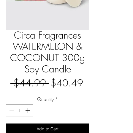
Circa Fragrances
WATERMELON &
COCONUT 300g
Soy Candle
Regular
Sale
 $44.99 
$40.49
Price
Price
Quantity
*
Add to Cart