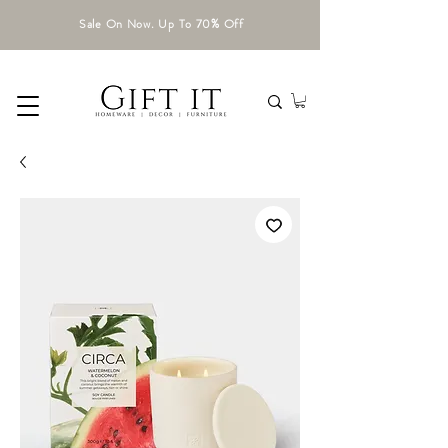
Sale On Now. Up To 70% Off