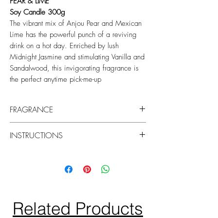
PEAR & LIME
Soy Candle 300g
The vibrant mix of Anjou Pear and Mexican
Lime has the powerful punch of a reviving
drink on a hot day. Enriched by lush
Midnight Jasmine and stimulating Vanilla and
Sandalwood, this invigorating fragrance is
the perfect anytime pick-me-up
FRAGRANCE
Top: Anjou Pear, White Lily, Osmanthus
INSTRUCTIONS
Middle: Midnight Jasmine, Mexican Lime
Base: Tonka, Davana, Warm Vanilla,
Keep your candle burning beautifully by
Sandalwood
centering the wicks and trimming them to
7mm before each use to prevent soot on
the vessel.
Discard when only 10mm of wax remains
Related Products
at the bottom.