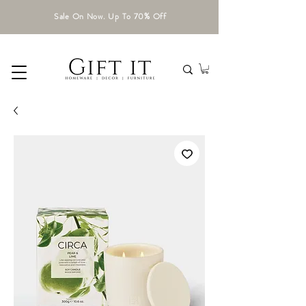
Sale On Now. Up To 70% Off