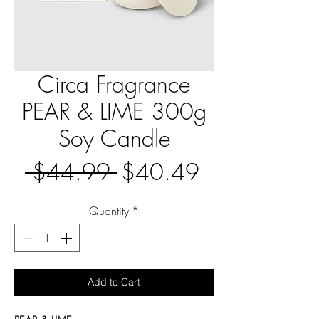
Circa Fragrance
PEAR & LIME 300g
Soy Candle
Regular
Sale
 $44.99 
$40.49
Price
Price
Quantity
*
Add to Cart