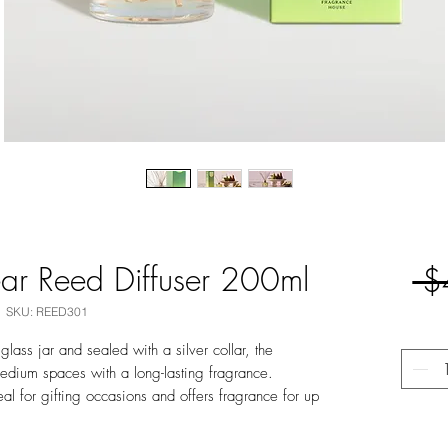
ar Reed Diffuser 200ml
 $
SKU: REED301
lass jar and sealed with a silver collar, the
 medium spaces with a long-lasting fragrance.
deal for gifting occasions and offers fragrance for up