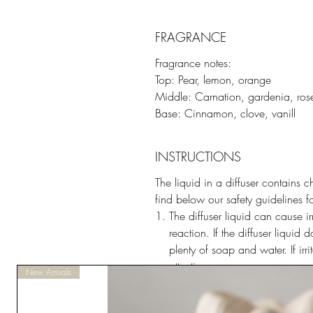
FRAGRANCE
Fragrance notes:
Top: Pear, lemon, orange
Middle: Carnation, gardenia, ros
Base: Cinnamon, clove, vanill
INSTRUCTIONS
The liquid in a diffuser contains c
find below our safety guidelines f
The diffuser liquid can cause ir
reaction. If the diffuser liquid
plenty of soap and water. If ir
attention.
New Arrivals
The diffuser liquid causes seriou
contact with eyes, rinse cautio