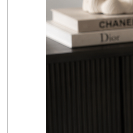
contact lenses if present and ea
persists, seek medical advice /
Keep out of reach of children 
If diffuser liquid is spilt on a 
wipe any residual diffuser liqu
on a level surface.
Always put your reed diffuser o
Do not place the diffuser direct
painted, leather or plastic surf
spillage or liquid transfer may