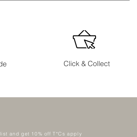
Click & Collect
ide
 list and get 10% off T*Cs apply