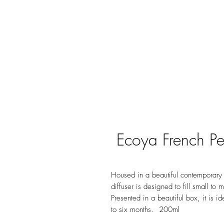
Ecoya French Pe
Housed in a beautiful contemporary g
diffuser is designed to fill small to
Presented in a beautiful box, it is i
to six months. 200ml