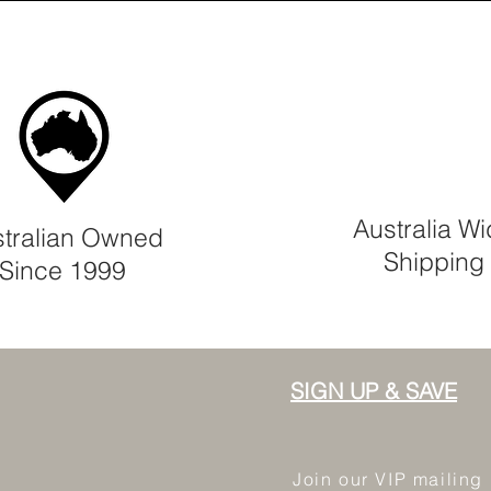
Australia W
tralian Owned
Shipping
Since 1999
SIGN UP & SAVE
Join our VIP mailing