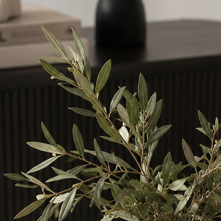
sy to do and continue rinsing. If irritation
 attention.
and pets.
surface, thoroughly clean the liquid off. Ensure you
id from the bottom of the vessel before placing
n a level surface.
ly onto, or allow the reeds to touch polished,
aces, or electrical equipment as accidental
 cause damage to certain materials.