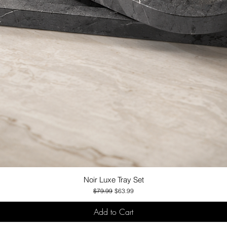
Noir Luxe Tray Set
Quick View
Regular Price
Sale Price
$79.99
$63.99
Add to Cart