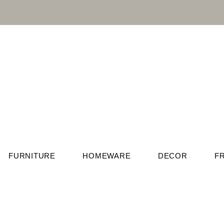
FURNITURE
HOMEWARE
DECOR
F