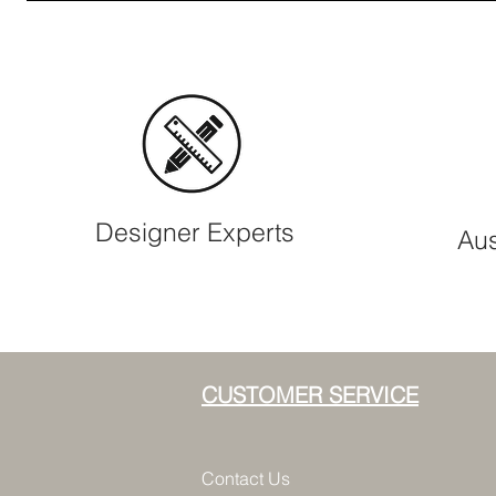
Designer Experts
Aus
CUSTOMER SERVICE
Contact Us