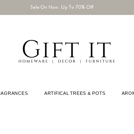
Sale On Now. Up To 70% Off
RAGRANCES
ARTIFICAL TREES & POTS
ARO