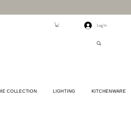
Log In
ME COLLECTION
LIGHTING
KITCHENWARE