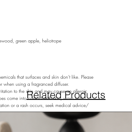
ewood, green apple, heliotrope
hemicals that surfaces and skin don’t like. Please
or when using a fragranced diffuser.
ritation to the skin and may cause an allergic
Related Products
 does come into contact with skin, wash with
ritation or a rash occurs, seek medical advice/
s eye irritation – if diffuser liquid comes into
usly with water for several minutes. Remove