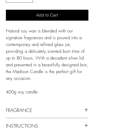
Add to Cart
Natural soy wax is blended with our
signature fragrances and is poured into a
contemporary and refined glass jar,
providing a delicately scented burn time of
up to 80 hours. With a decadent silver lid
and presented in a beautifully designed box,
the Madison Candle is the perfect gift for
any occasion.
400g soy candle
FRAGRANCE
Fragrance notes:
INSTRUCTIONS
Top: Pink grapefruit, pineapple, lime,