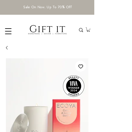
Sale On Now. Up To 70% Off