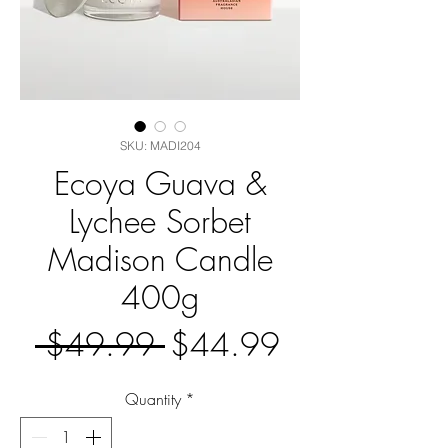
SKU: MADI204
Ecoya Guava &
Lychee Sorbet
Madison Candle
400g
Regular
Sale
 $49.99 
$44.99
Price
Price
Quantity
*