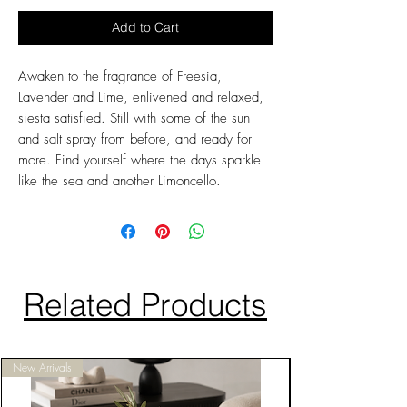
Add to Cart
Awaken to the fragrance of Freesia,
Lavender and Lime, enlivened and relaxed,
siesta satisfied. Still with some of the sun
and salt spray from before, and ready for
more. Find yourself where the days sparkle
like the sea and another Limoncello.
Related Products
New Arrivals