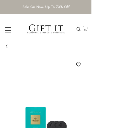
Sale On Now. Up To 70% Off