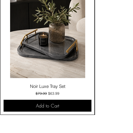
Noir Luxe Tray Set
Regular Price
Sale Price
$79.99
$63.99
Add to Cart