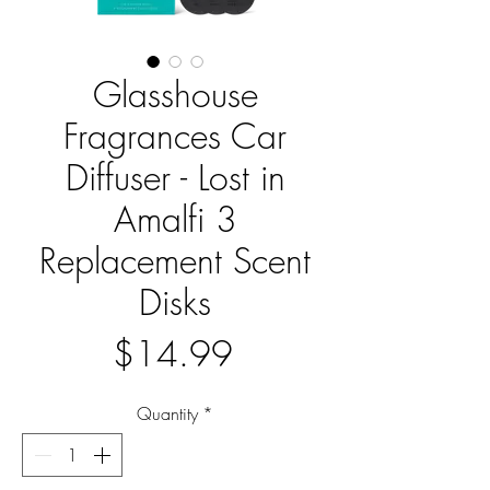
Glasshouse
Fragrances Car
Diffuser - Lost in
Amalfi 3
Replacement Scent
Disks
Price
$14.99
Quantity
*