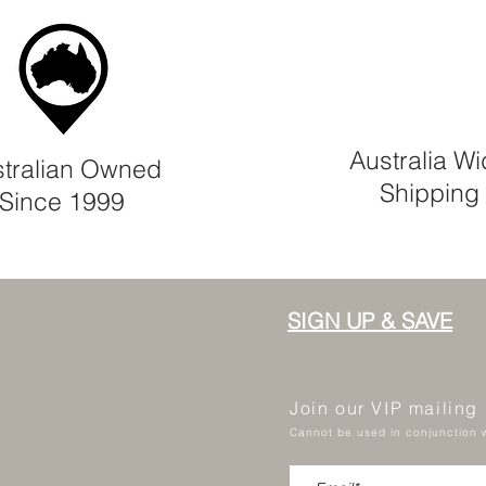
Australia W
tralian Owned
Shipping
Since 1999
SIGN UP & SAVE
Join our VIP mailing
Cannot be used in conjunction w