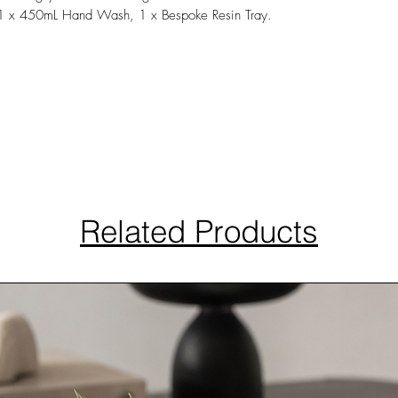
 1 x 450mL Hand Wash, 1 x Bespoke Resin Tray.
Related Products