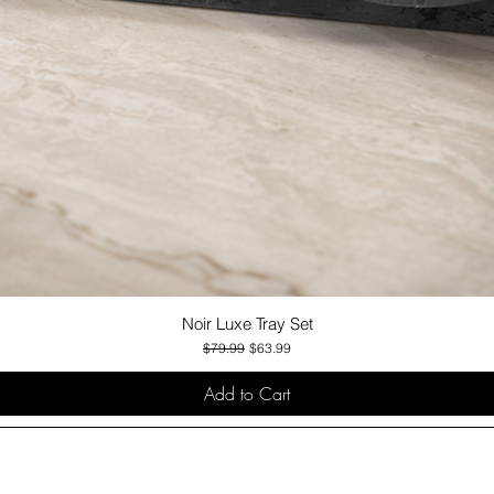
Noir Luxe Tray Set
Quick View
Regular Price
Sale Price
$79.99
$63.99
Add to Cart