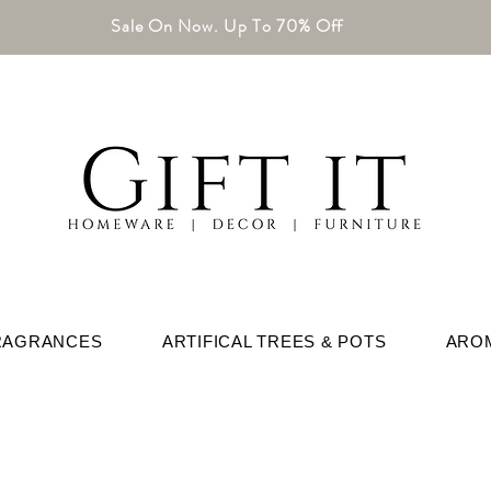
Sale On Now. Up To 70% Off
RAGRANCES
ARTIFICAL TREES & POTS
ARO