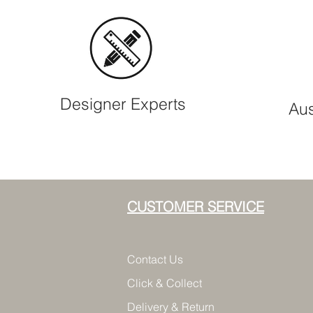
Designer Experts
Aus
CUSTOMER SERVICE
Contact Us
Click & Collect
Delivery & Return