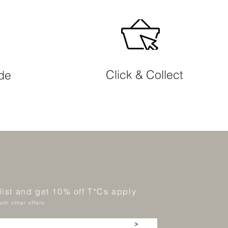
Click & Collect
ide
 list and get 10% off T*Cs apply
ith other offers.
>