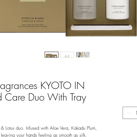
Fragrances KYOTO IN
Care Duo With Tray
 & Lotus duo. Infused with Aloe Vera, Kakadu Plum,
 leaving your hands feeling as smooth as silk.