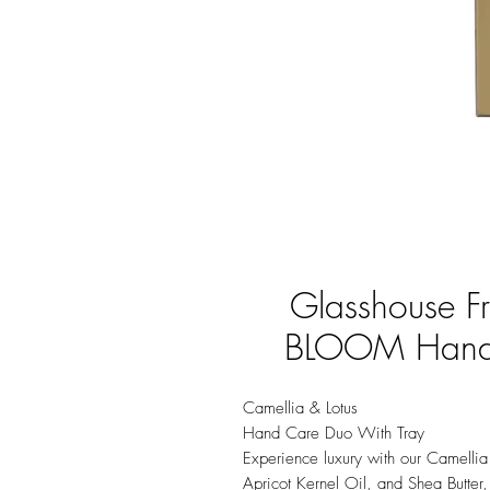
Glasshouse 
BLOOM Hand 
Camellia & Lotus
Hand Care Duo With Tray
Experience luxury with our Camellia
Apricot Kernel Oil, and Shea Butter,