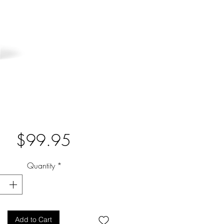
Price
$99.95
Quantity
*
Add to Cart