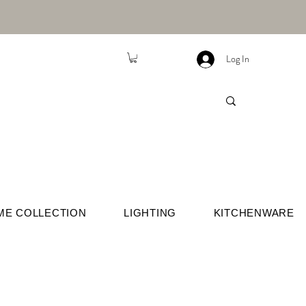
Log In
ME COLLECTION
LIGHTING
KITCHENWARE