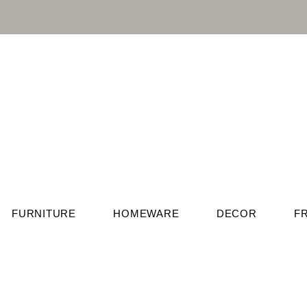
FURNITURE
HOMEWARE
DECOR
F