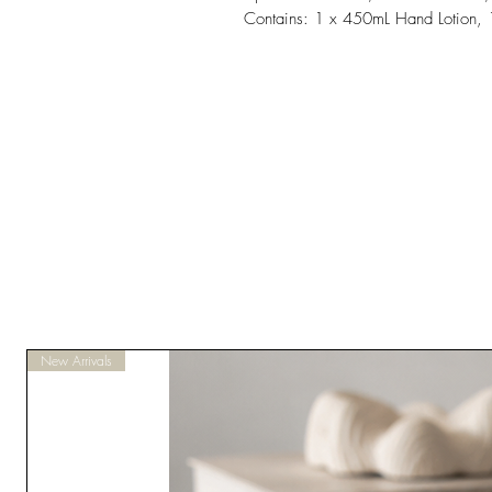
Contains: 1 x 450mL Hand Lotion,
New Arrivals