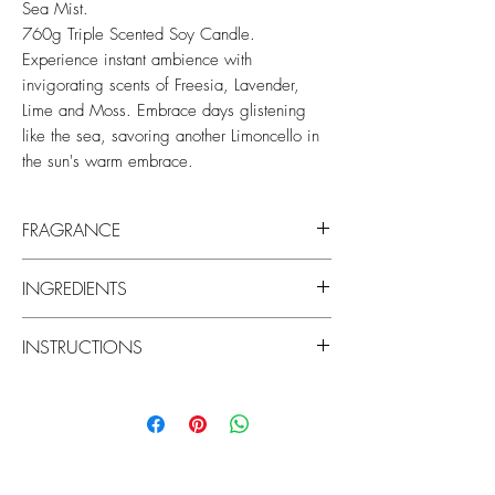
Sea Mist.
760g Triple Scented Soy Candle.
Experience instant ambience with
invigorating scents of Freesia, Lavender,
Lime and Moss. Embrace days glistening
like the sea, savoring another Limoncello in
the sun's warm embrace.
FRAGRANCE
Top Notes: Freesia, Thyme and Tarragon
INGREDIENTS
Middle Notes: Lavender and Moss
Base Notes: Musk and Patchouli
Made with natural lead-free cotton wicks
INSTRUCTIONS
and the highest quality non-toxic soy
blend wax for a burn that is pure and
Trim wicks to 7mm before each use using
intensely fragrant.
scissors or a wick trimmer. If wicks are too
short the wax may not burn all the way to
No Parabens. No Silicones. No PEGs
the edge (tunneling), and if too long the