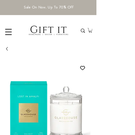
Sale On Now. Up To 70% Off