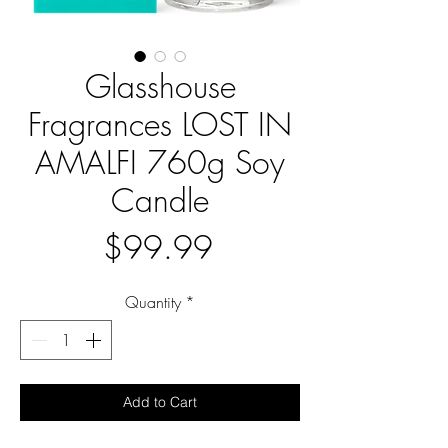
Glasshouse
Fragrances LOST IN
AMALFI 760g Soy
Candle
Price
$99.99
Quantity
*
Add to Cart