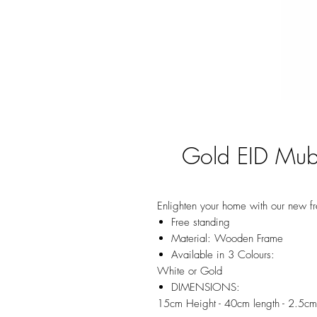
Gold EID Mub
Enlighten your home with our new f
Free standing
Material: Wooden Frame
Available in 3 Colours:
White or Gold
DIMENSIONS:
15cm Height - 40cm length - 2.5c