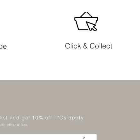
Click & Collect
ide
 list and get 10% off T*Cs apply
ith other offers.
>