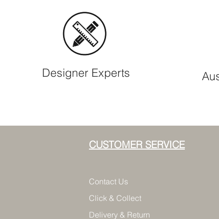
Designer Experts
Aus
CUSTOMER SERVICE
Contact Us
Click & Collect
Delivery & Return