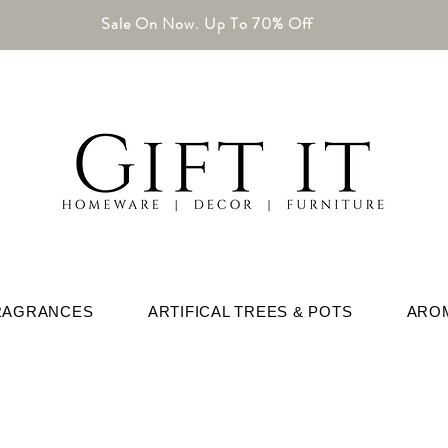
Sale On Now. Up To 70% Off
RAGRANCES
ARTIFICAL TREES & POTS
ARO