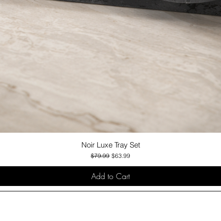
Noir Luxe Tray Set
Quick View
Regular Price
Sale Price
$79.99
$63.99
Add to Cart