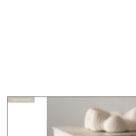
New Arrivals