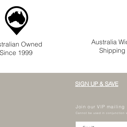
Australia W
tralian Owned
Shipping
Since 1999
SIGN UP & SAVE
Join our VIP mailing
Cannot be used in conjunction w