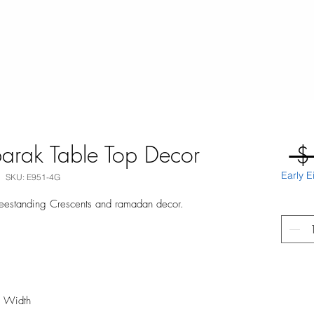
arak Table Top Decor
 $
Early E
SKU: E951-4G
reestanding Crescents and ramadan decor.
m Width