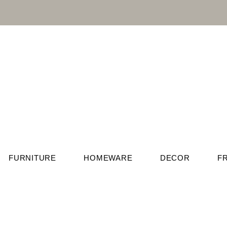
FURNITURE
HOMEWARE
DECOR
F