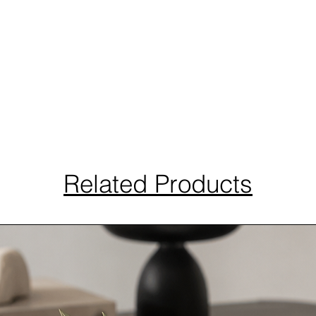
Related Products