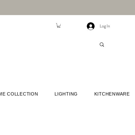
Log In
ME COLLECTION
LIGHTING
KITCHENWARE