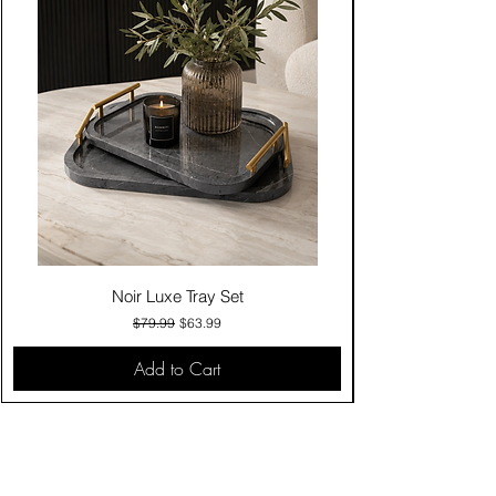
Noir Luxe Tray Set
Regular Price
Sale Price
$79.99
$63.99
Add to Cart
Contact Us