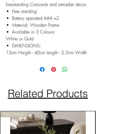
freestanding Crescents and ramadan decor.
Free standing
Battery operated AAA x2
Material: Wooden Frame
Available in 3 Colours:
White or Gold
DIMENSIONS:
15cm Height - 40cm length - 2.5cm Width
Related Products
New Arrivals