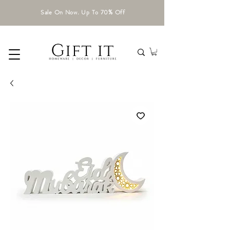
Sale On Now. Up To 70% Off