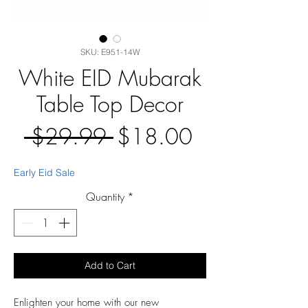
SKU: E951-14W
White EID Mubarak
Table Top Decor
Regular
Sale
 $29.99 
$18.00
Price
Price
Early Eid Sale
Quantity
*
Add to Cart
Enlighten your home with our new