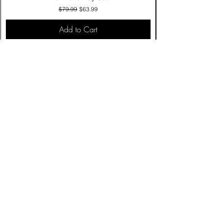
Regular Price
Sale Price
$79.99
$63.99
Add to Cart
Contact Us
Click & Collect
Delivery & Return
Find Us
Privacy Policy
Terms & Conditions
Product care