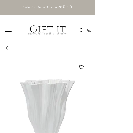
Sale On Now. Up To 70% Off