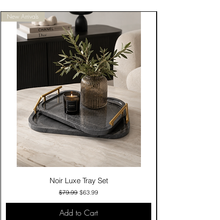
New Arrivals
Noir Luxe Tray Set
Regular Price
Sale Price
$79.99
$63.99
Add to Cart