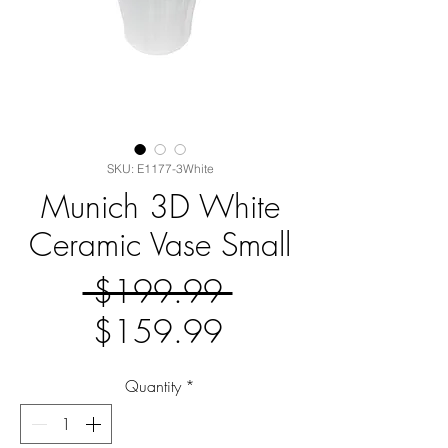
SKU: E1177-3White
Munich 3D White
Ceramic Vase Small
Regular
 $199.99 
Sale
Price
$159.99
Price
Quantity
*