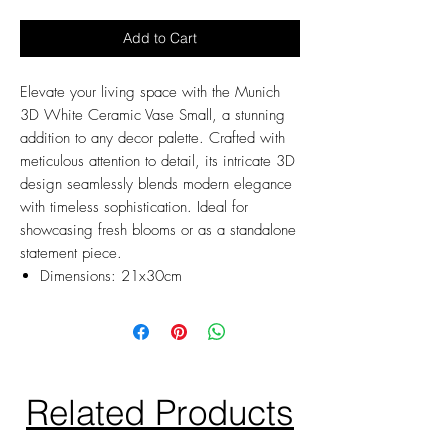
Add to Cart
Elevate your living space with the Munich
3D White Ceramic Vase Small, a stunning
addition to any decor palette. Crafted with
meticulous attention to detail, its intricate 3D
design seamlessly blends modern elegance
with timeless sophistication. Ideal for
showcasing fresh blooms or as a standalone
statement piece.
Dimensions: 21x30cm
Related Products