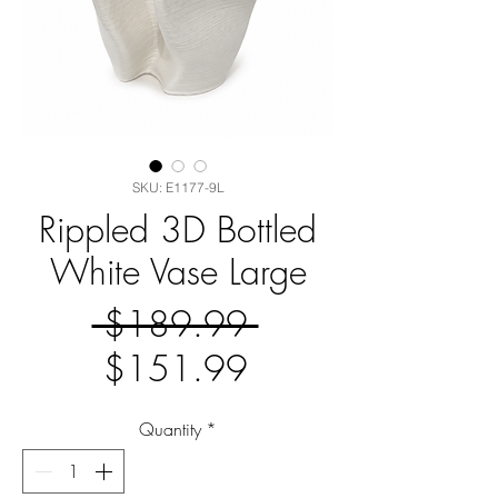
SKU: E1177-9L
Rippled 3D Bottled
White Vase Large
Regular
 $189.99 
Sale
Price
$151.99
Price
Quantity
*