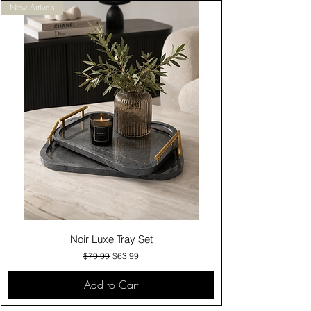
New Arrivals
Noir Luxe Tray Set
Regular Price
Sale Price
$79.99
$63.99
Add to Cart