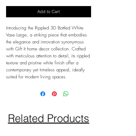
Add to Cart
Introducing the Rippled 3D Bottled White
Vase Large, a striking piece that embodies
the elegance and innovation synonymous
with Gift It home decor collection. Crafted
with meticulous attention to detail, its rippled
texture and pristine white finish offer a
contemporary yet timeless appeal, ideally
suited for modern living spaces.
Related Products