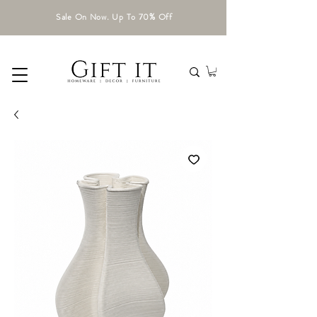
Sale On Now. Up To 70% Off