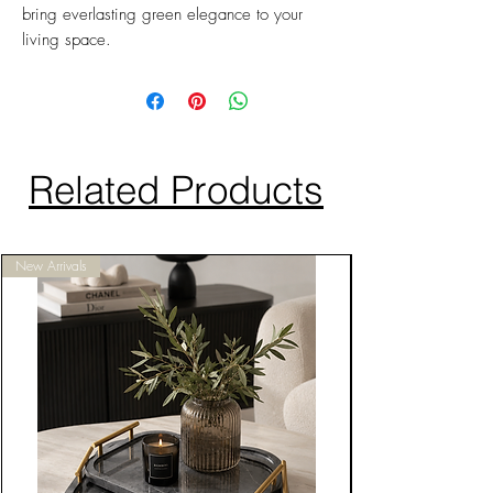
bring everlasting green elegance to your
living space.
Related Products
New Arrivals