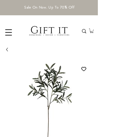
Sale On Now. Up To 70% Off