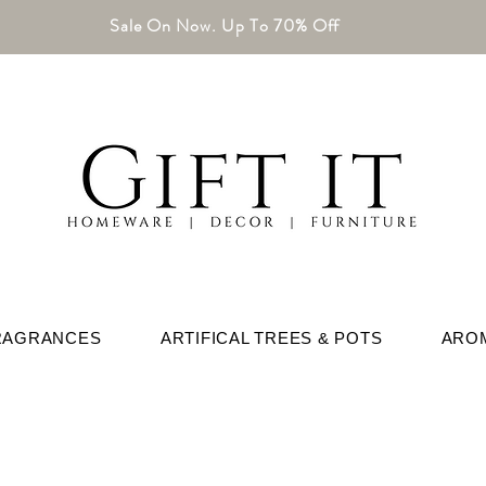
Sale On Now. Up To 70% Off
RAGRANCES
ARTIFICAL TREES & POTS
ARO