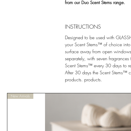
from our Duo Scent Stems range.
INSTRUCTIONS
Designed to be used with GLA
your Scent Stems™ of choice into t
surface away from open windows 
separately, with seven fragrances
Scent Stems™ every 30 days to refr
After 30 days the Scent Stems™ c
products. products.
New Arrivals