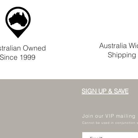
Australia W
tralian Owned
Shipping
Since 1999
SIGN UP & SAVE
Join our VIP mailing
Cannot be used in conjunction w