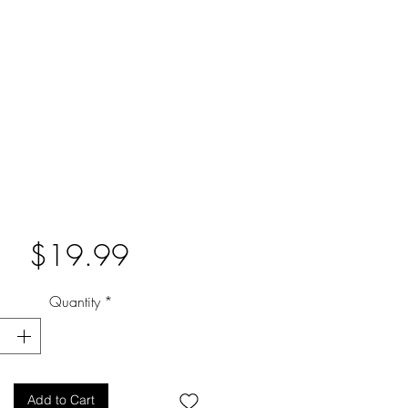
Price
$19.99
Quantity
*
Add to Cart