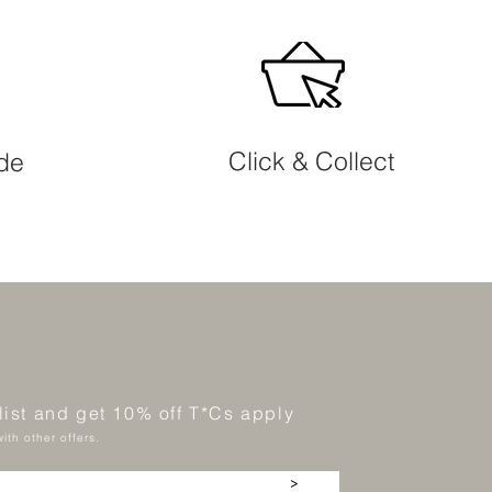
Click & Collect
ide
 list and get 10% off T*Cs apply
ith other offers.
>