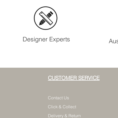
Designer Experts
Aus
CUSTOMER SERVICE
Contact Us
Click & Collect
Delivery & Return