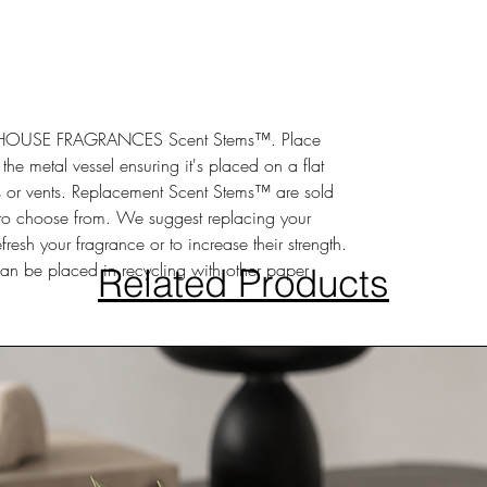
SSHOUSE FRAGRANCES Scent Stems™. Place
he metal vessel ensuring it's placed on a flat
or vents. Replacement Scent Stems™ are sold
 to choose from. We suggest replacing your
esh your fragrance or to increase their strength.
an be placed in recycling with other paper
Related Products