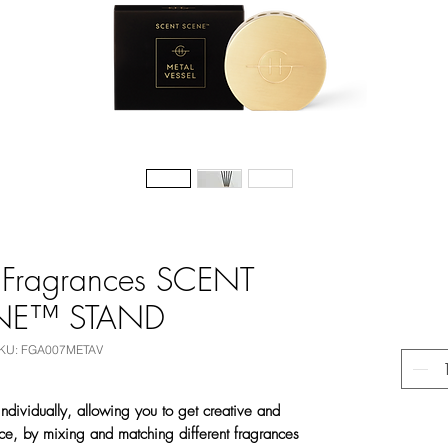
 Fragrances SCENT
NE™ STAND
KU: FGA007METAV
ndividually, allowing you to get creative and
ce, by mixing and matching different fragrances