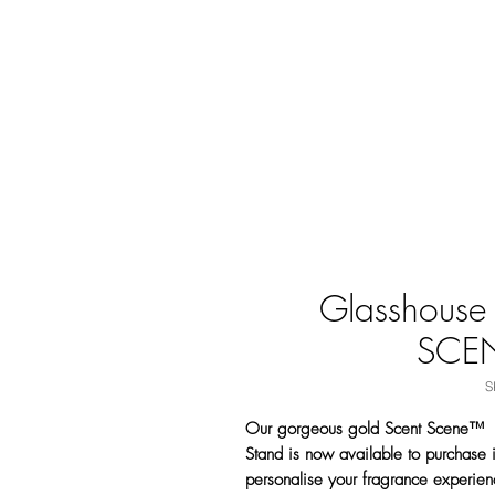
Glasshouse
SCE
S
Our gorgeous gold Scent Scene™
Stand is now available to purchase i
personalise your fragrance experien