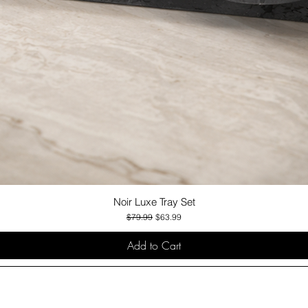
Noir Luxe Tray Set
Quick View
Regular Price
Sale Price
$79.99
$63.99
Add to Cart