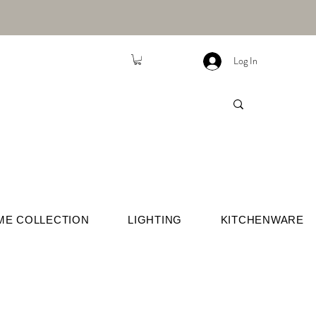
Log In
ME COLLECTION
LIGHTING
KITCHENWARE