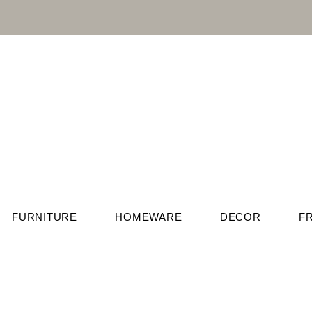
FURNITURE
HOMEWARE
DECOR
F