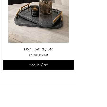
Noir Luxe Tray Set
Regular Price
Sale Price
$79.99
$63.99
Add to Cart
Contact Us
Click & Collect