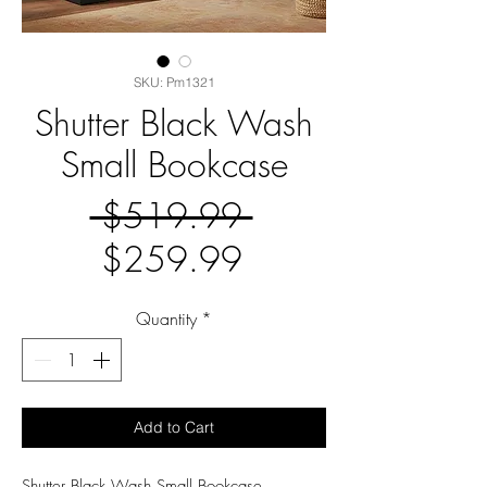
SKU: Pm1321
Shutter Black Wash
Small Bookcase
Regular
 $519.99 
Sale
Price
$259.99
Price
Quantity
*
Add to Cart
Shutter Black Wash Small Bookcase