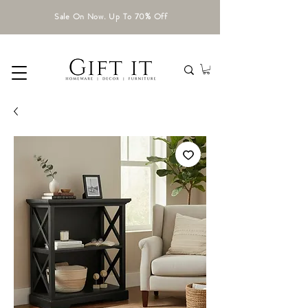
Sale On Now. Up To 70% Off