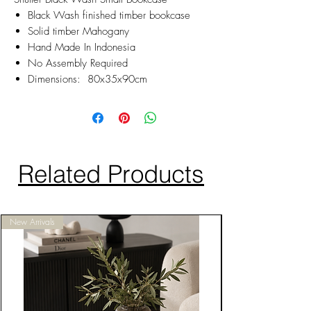
Black Wash finished timber bookcase
Solid timber Mahogany
Hand Made In Indonesia
No Assembly Required
Dimensions: 80x35x90cm
Related Products
New Arrivals