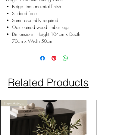
Beige linen material finish
Studded face
Some assembly required
Oak stained wood timber legs
Dimensions: Height 104cm x Depth
70cm x Width 50cm
Related Products
New Arrivals