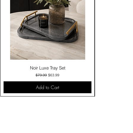
Noir Luxe Tray Set
Regular Price
Sale Price
$79.99
$63.99
Add to Cart
Contact Us
Click & Collect