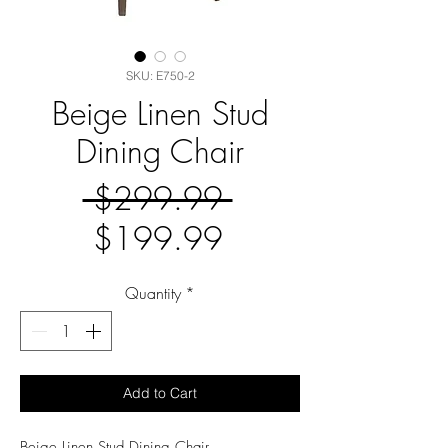
SKU: E750-2
Beige Linen Stud
Dining Chair
Regular
 $299.99 
Sale
Price
$199.99
Price
Quantity
*
Add to Cart
Beige Linen Stud Dining Chair