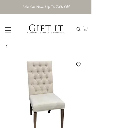
Sale On Now. Up To 70% Off