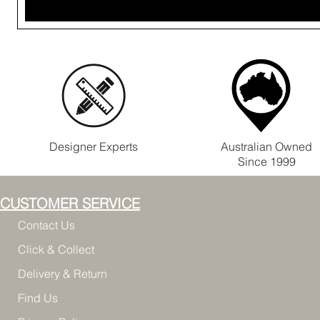
Designer Experts
Australian Owned
Since 1999
CUSTOMER SERVICE
Contact Us
Click & Collect
Delivery & Return
Find Us