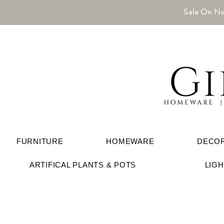
Sale On No
FURNITURE
HOMEWARE
DECO
ARTIFICAL PLANTS & POTS
LIG