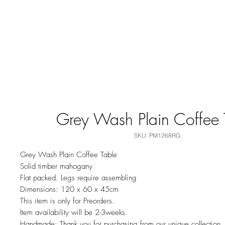
Grey Wash Plain Coffee 
SKU: PM1268RG
Grey Wash Plain Coffee Table
Solid timber mahogany
Flat packed. Legs require assembling
Dimensions: 120 x 60 x 45cm
This item is only for Preorders.
Item availability will be 2-3weeks.
Handmade: Thank you for purchasing from our unique collection.