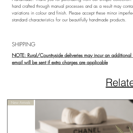
hand crafted through manual processes and as a result may contai
variations in colour and finish. Please accept these minor imperfe
standard characteristics for our beautifully handmade products.
SHIPPING
NOTE: Rural/Countryside deliveries may incur an additional 
email will be sent if extra charges are applicable
Relat
New Arrivals