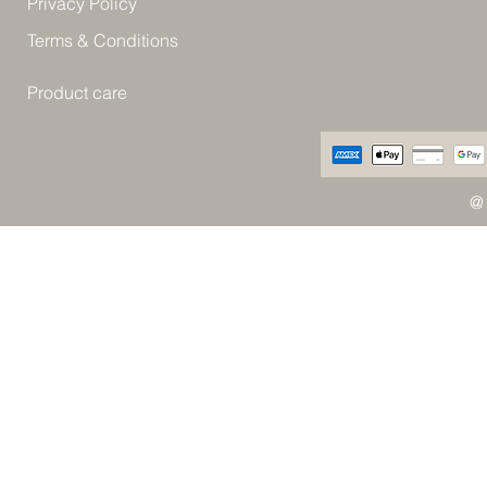
Privacy Policy
Terms & Conditions
Product care
@ 