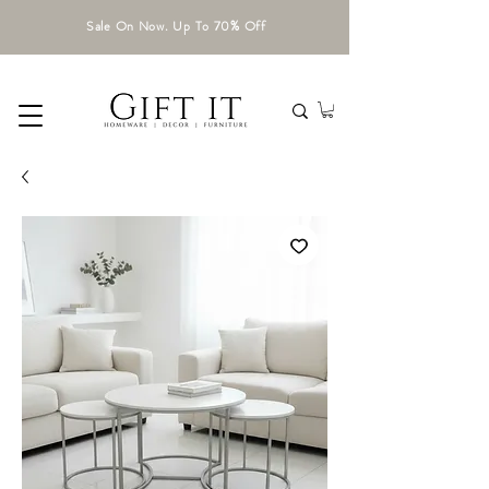
Sale On Now. Up To 70% Off