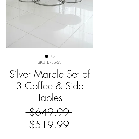
SKU: E785-3S
Silver Marble Set of
3 Coffee & Side
Tables
Regular
 $649.99 
Sale
Price
$519.99
Price