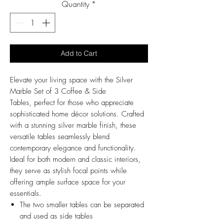
Quantity
*
Add to Cart
Elevate your living space with the Silver
Marble Set of 3 Coffee & Side
Tables, perfect for those who appreciate
sophisticated home décor solutions. Crafted
with a stunning silver marble finish, these
versatile tables seamlessly blend
contemporary elegance and functionality.
Ideal for both modern and classic interiors,
they serve as stylish focal points while
offering ample surface space for your
essentials.
The two smaller tables can be separated
and used as side tables