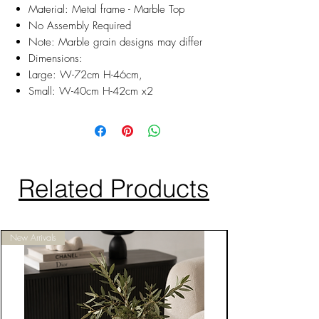
Material: Metal frame - Marble Top
No Assembly Required
Note: Marble grain designs may differ
Dimensions:
Large: W-72cm H-46cm,
Small: W-40cm H-42cm x2
Related Products
New Arrivals