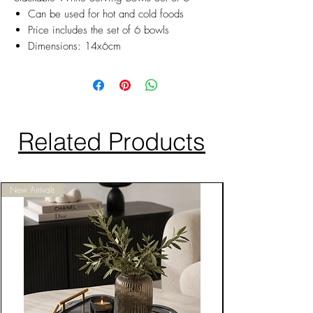
Can be used for hot and cold foods
Price includes the set of 6 bowls
Dimensions: 14x6cm
Related Products
New Arrivals