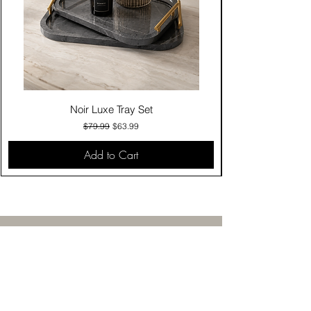
Noir Luxe Tray Set
Regular Price
Sale Price
$79.99
$63.99
Add to Cart
Contact Us
Click & Collect
Delivery & Return
Find Us