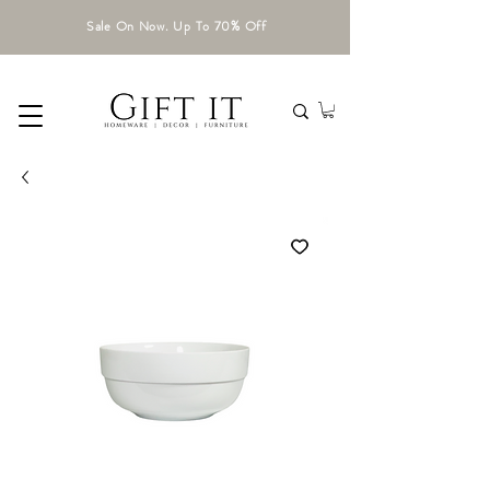
Sale On Now. Up To 70% Off