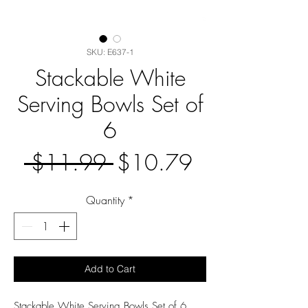
SKU: E637-1
Stackable White
Serving Bowls Set of
6
Regular
Sale
 $11.99 
$10.79
Price
Price
Quantity
*
Add to Cart
Stackable White Serving Bowls Set of 6