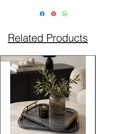
Related Products
New Arrivals