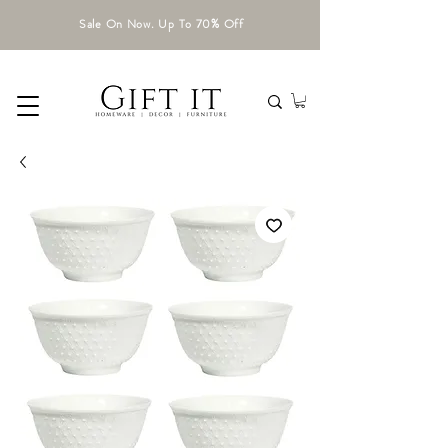
Sale On Now. Up To 70% Off