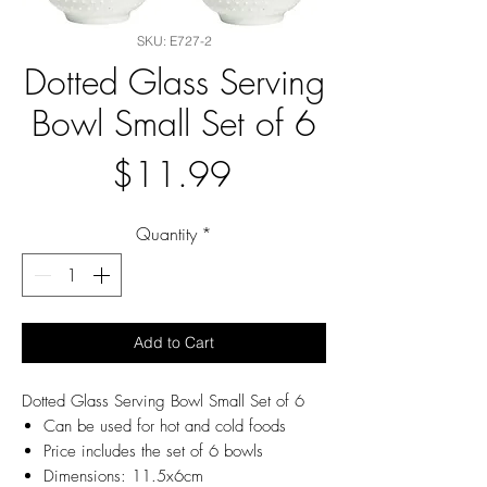
SKU: E727-2
Dotted Glass Serving
Bowl Small Set of 6
Price
$11.99
Quantity
*
Add to Cart
Dotted Glass Serving Bowl Small Set of 6
Can be used for hot and cold foods
Price includes the set of 6 bowls
Dimensions: 11.5x6cm