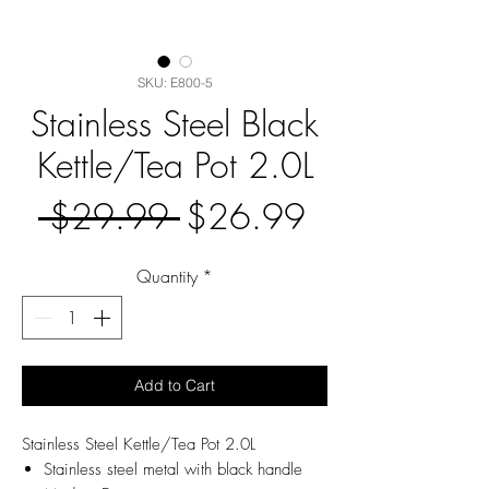
SKU: E800-5
Stainless Steel Black
Kettle/Tea Pot 2.0L
Regular
Sale
 $29.99 
$26.99
Price
Price
Quantity
*
Add to Cart
Stainless Steel Kettle/Tea Pot 2.0L
Stainless steel metal with black handle