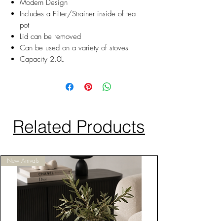
Modern Design
Includes a Filter/Strainer inside of tea
pot
Lid can be removed
Can be used on a variety of stoves
Capacity 2.0L
Related Products
New Arrivals