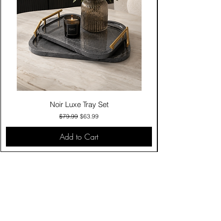
Noir Luxe Tray Set
Regular Price
Sale Price
$79.99
$63.99
Add to Cart
Contact Us
Click & Collect