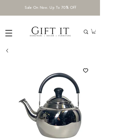
Sale On Now. Up To 70% Off