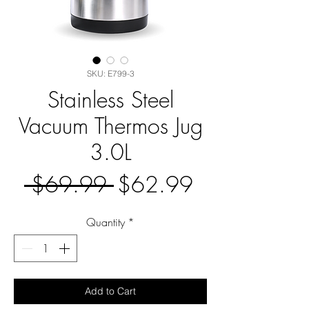
SKU: E799-3
Stainless Steel
Vacuum Thermos Jug
3.0L
Regular
Sale
 $69.99 
$62.99
Price
Price
Quantity
*
Add to Cart