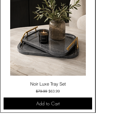
Noir Luxe Tray Set
Regular Price
Sale Price
$79.99
$63.99
Add to Cart