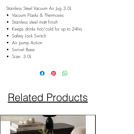
Stainless Steel Vacuum Air Jug 3.0L
Vacuum Flasks & Thermoses
Stainless steel matt finish
Keeps drinks hot/cold for up to 24hrs
Safety Lock Switch
Air pump Action
Swivel Base
Size: 3.0L
Related Products
New Arrivals