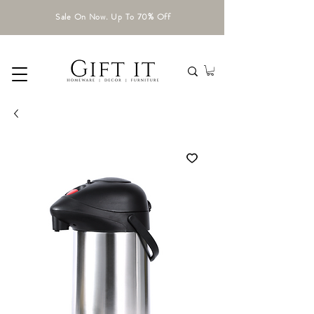
Sale On Now. Up To 70% Off