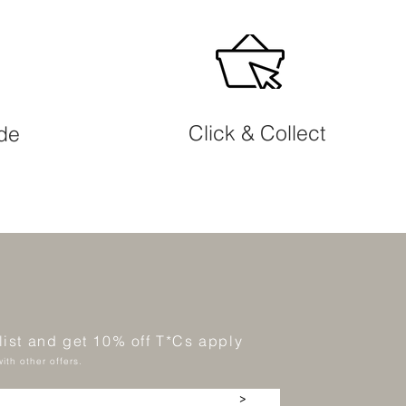
Click & Collect
ide
 list and get 10% off T*Cs apply
ith other offers.
>