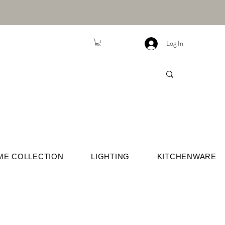
Log In
ME COLLECTION
LIGHTING
KITCHENWARE