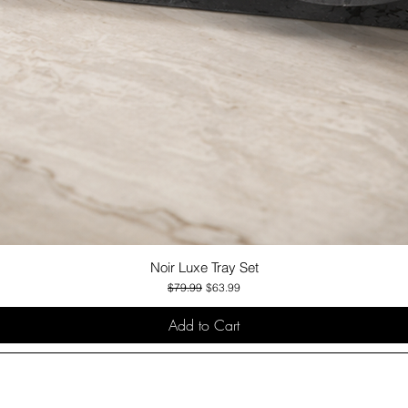
Noir Luxe Tray Set
Quick View
Regular Price
Sale Price
$79.99
$63.99
Add to Cart