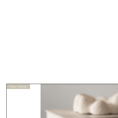
New Arrivals