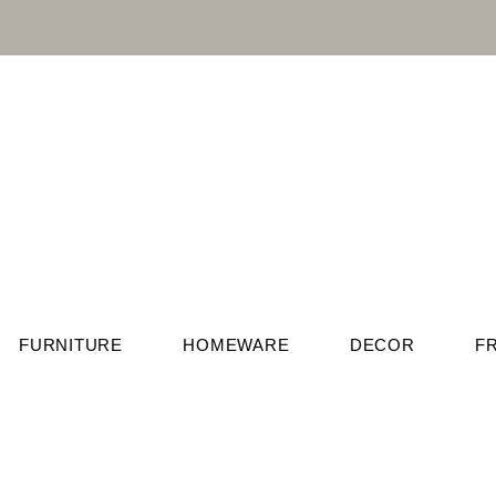
FURNITURE
HOMEWARE
DECOR
F