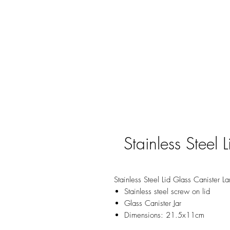
Stainless Steel 
Stainless Steel Lid Glass Canister L
Stainless steel screw on lid
Glass Canister Jar
Dimensions: 21.5x11cm