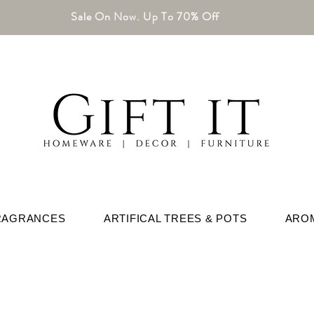
Sale On Now. Up To 70% Off
RAGRANCES
ARTIFICAL TREES & POTS
ARO