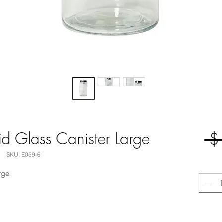
Lid Glass Canister Large
 $
SKU: E059-6
arge