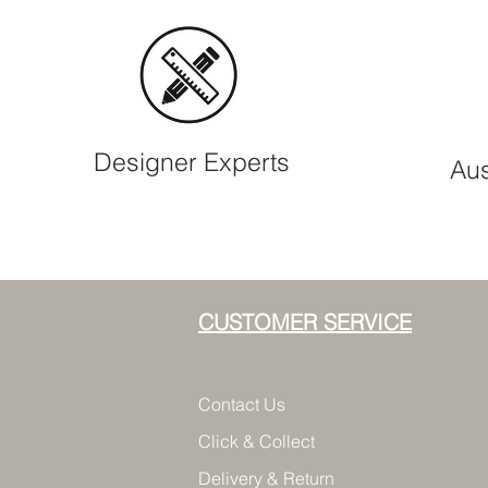
Designer Experts
Aus
CUSTOMER SERVICE
Contact Us
Click & Collect
Delivery & Return