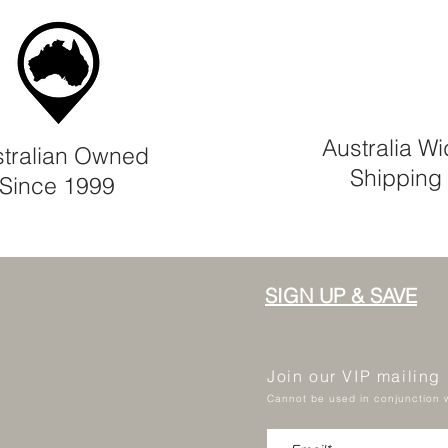
Australia W
tralian Owned
Shipping
Since 1999
SIGN UP & SAVE
Join our VIP mailing
Cannot be used in conjunction w