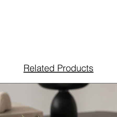
Related Products