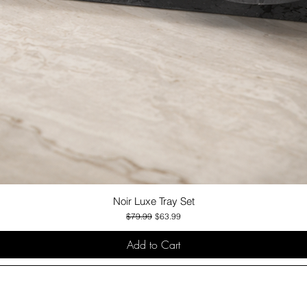
Noir Luxe Tray Set
Quick View
Regular Price
Sale Price
$79.99
$63.99
Add to Cart