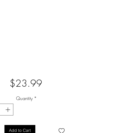
Price
$23.99
Quantity
*
Add to Cart