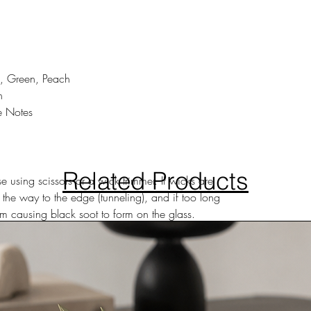
, Green, Peach
h
e Notes
Related Products
 using scissors or a wick trimmer. If wicks are
 the way to the edge (tunneling), and if too long
 causing black soot to form on the glass.
ea, away from small children, pets and
hour or more than two hours at a time.