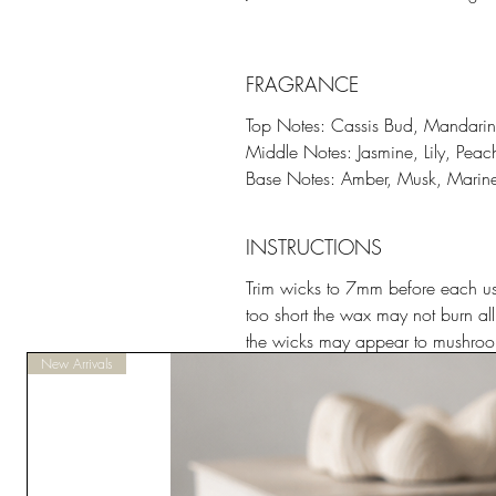
FRAGRANCE
Top Notes: Cassis Bud, Mandarin
Middle Notes: Jasmine, Lily, Peac
Base Notes: Amber, Musk, Marin
INSTRUCTIONS
Trim wicks to 7mm before each use
too short the wax may not burn all
the wicks may appear to mushroom
New Arrivals
Place candle in a non-draughty ar
flammable material.
Do not burn for less than half an 