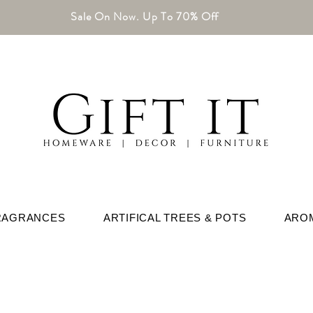
Sale On Now. Up To 70% Off
RAGRANCES
ARTIFICAL TREES & POTS
ARO