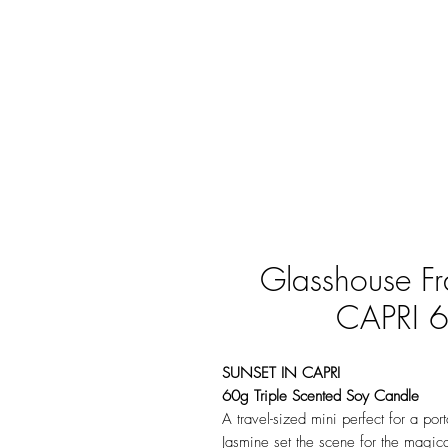
Glasshouse F
CAPRI 6
SUNSET IN CAPRI
60g Triple Scented Soy Candle
A travel-sized mini perfect for a p
Jasmine set the scene for the magic