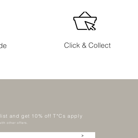
Click & Collect
ide
 list and get 10% off T*Cs apply
ith other offers.
>