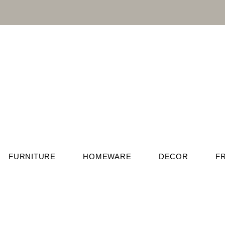
FURNITURE
HOMEWARE
DECOR
F