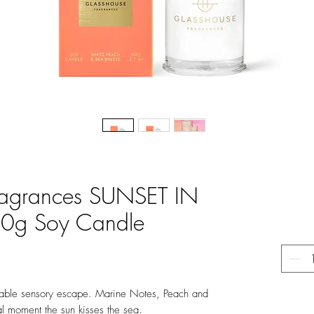
ragrances SUNSET IN
0g Soy Candle
ortable sensory escape. Marine Notes, Peach and
al moment the sun kisses the sea.