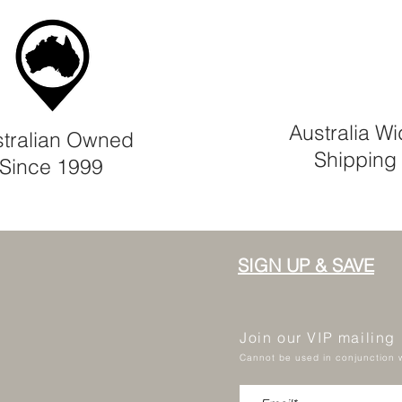
Australia W
tralian Owned
Shipping
Since 1999
SIGN UP & SAVE
Join our VIP mailing
Cannot be used in conjunction w