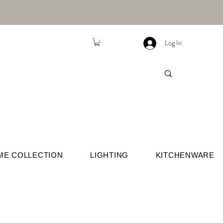
Log In
ME COLLECTION
LIGHTING
KITCHENWARE