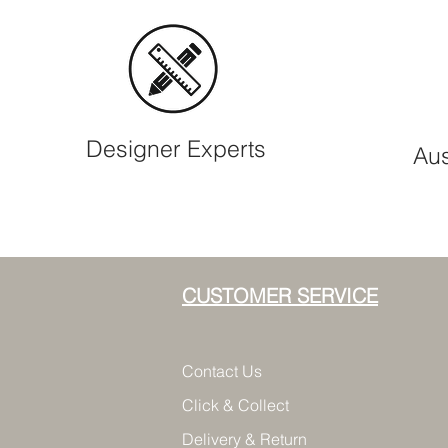
Designer Experts
Aus
CUSTOMER SERVICE
Contact Us
Click & Collect
Delivery & Return