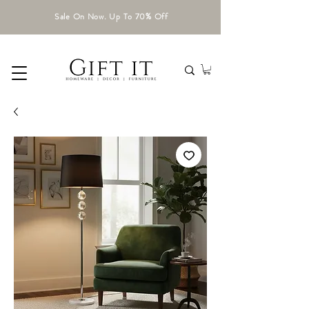
Sale On Now. Up To 70% Off