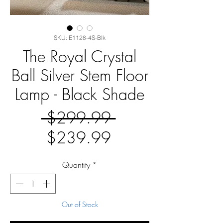
SKU: E1128-4S-Blk
The Royal Crystal
Ball Silver Stem Floor
Lamp - Black Shade
Regular
 $299.99 
Sale
Price
$239.99
Price
Quantity
*
Out of Stock