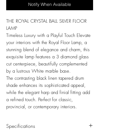
Notify When Available
THE ROYAL CRYSTAL BALL SILVER FLOOR
LAMP
Timeless Luxury with a Playful Touch Elevate
your interiors with the Royal Floor Lamp, a
stunning blend of elegance and charm, this
exquisite lamp features a 3 diamond glass
cut centerpiece, beautifully complemented
by a lustrous White marble base.
The contrasting black linen tapered drum
shade enhances its sophisticated appeal,
while the elegant harp and finial fitting add
a refined touch. Perfect for classic,
provincial, or contemporary interiors.
Specifications
Assembly Required