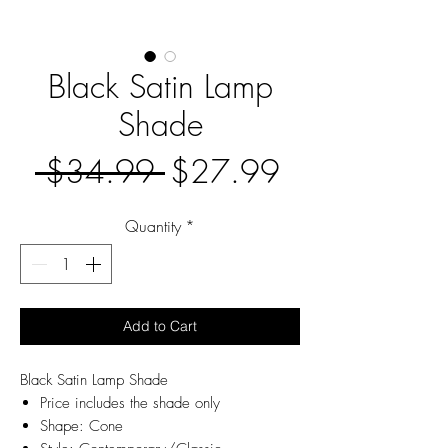
Black Satin Lamp
Shade
Regular
Sale
 $34.99 
$27.99
Price
Price
Quantity
*
Add to Cart
Black Satin Lamp Shade
Price includes the shade only
Shape: Cone