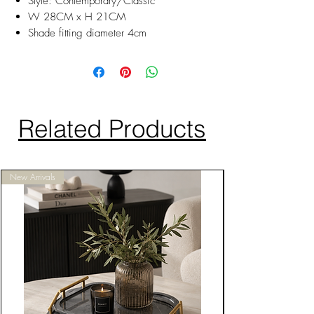
Style: Contemporary/Classic
W 28CM x H 21CM
Shade fitting diameter 4cm
Related Products
New Arrivals