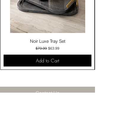
Noir Luxe Tray Set
Regular Price
Sale Price
$79.99
$63.99
Add to Cart
Contact Us
Click & Collect
Delivery & Return
Find Us