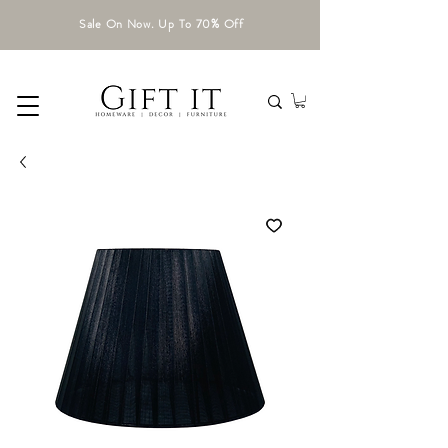
Sale On Now. Up To 70% Off