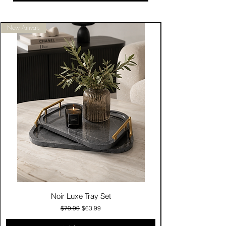
New Arrivals
Noir Luxe Tray Set
Regular Price
Sale Price
$79.99
$63.99