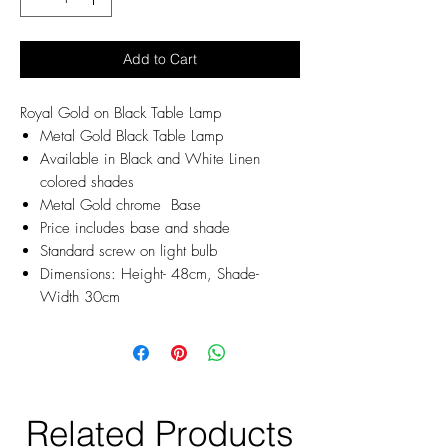
Add to Cart
Royal Gold on Black Table Lamp
Metal Gold Black Table Lamp
Available in Black and White Linen
colored shades
Metal Gold chrome Base
Price includes base and shade
Standard screw on light bulb
Dimensions: Height- 48cm, Shade-
Width 30cm
Related Products