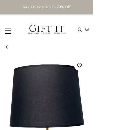
Sale On Now. Up To 70% Off