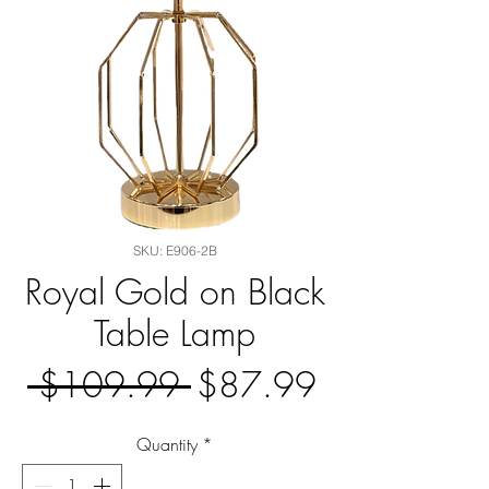
SKU: E906-2B
Royal Gold on Black
Table Lamp
Regular
Sale
 $109.99 
$87.99
Price
Price
Quantity
*