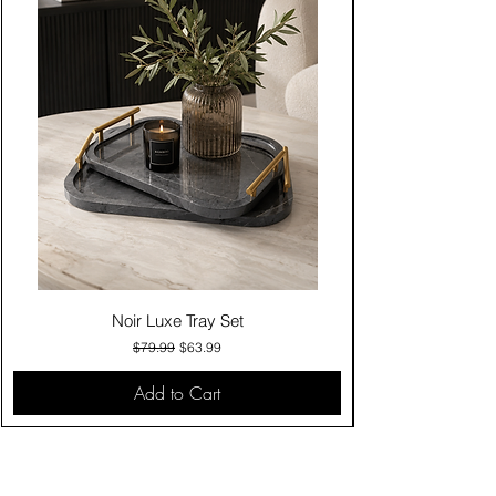
Noir Luxe Tray Set
Regular Price
Sale Price
$79.99
$63.99
Add to Cart