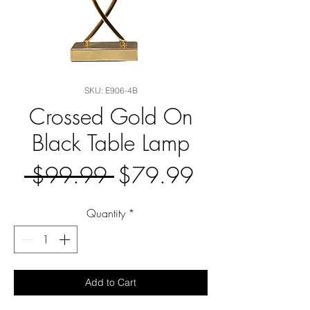
SKU: E906-4B
Crossed Gold On
Black Table Lamp
Regular
Sale
 $99.99 
$79.99
Price
Price
Quantity
*
Add to Cart