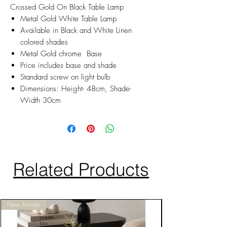
Crossed Gold On Black Table Lamp
Metal Gold White Table Lamp
Available in Black and White Linen
colored shades
Metal Gold chrome Base
Price includes base and shade
Standard screw on light bulb
Dimensions: Height- 48cm, Shade-
Width 30cm
Related Products
New Arrivals