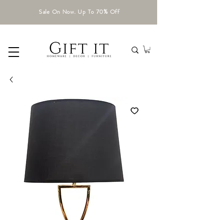
Sale On Now. Up To 70% Off