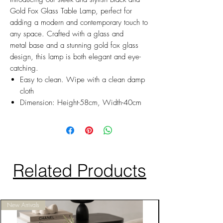
Gold Fox Glass Table Lamp, perfect for
adding a modern and contemporary touch to
any space. Crafted with a glass and
metal base and a stunning gold fox glass
design, this lamp is both elegant and eye-
catching.
Easy to clean. Wipe with a clean damp
cloth
Dimension: Height-58cm, Width-40cm
Related Products
New Arrivals