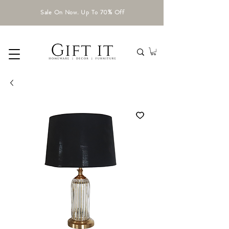
Sale On Now. Up To 70% Off