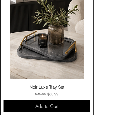
Noir Luxe Tray Set
Regular Price
Sale Price
$79.99
$63.99
Add to Cart